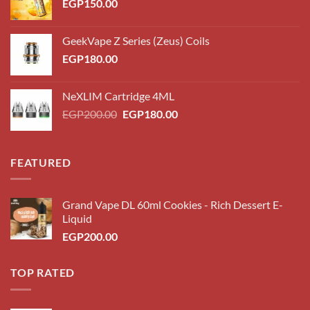
EGP
150.00
GeekVape Z Series (Zeus) Coils
EGP
180.00
NeXLIM Cartridge 4ML
Original
Current
EGP
200.00
EGP
180.00
price
price
was:
is:
EGP200.00.
EGP180.00.
FEATURED
Grand Vape DL 60ml Cookies - Rich Dessert E-
Liquid
EGP
200.00
TOP RATED