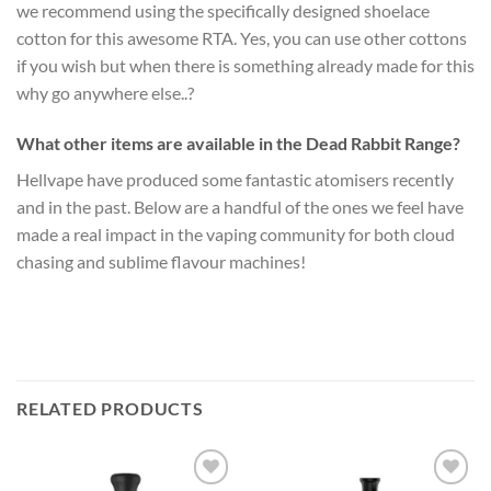
we recommend using the specifically designed shoelace
cotton for this awesome RTA. Yes, you can use other cottons
if you wish but when there is something already made for this
why go anywhere else..?
What other items are available in the Dead Rabbit Range?
Hellvape have produced some fantastic atomisers recently
and in the past. Below are a handful of the ones we feel have
made a real impact in the vaping community for both cloud
chasing and sublime flavour machines!
RELATED PRODUCTS