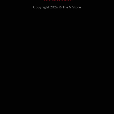
Copyright 2026 ©
The V Store