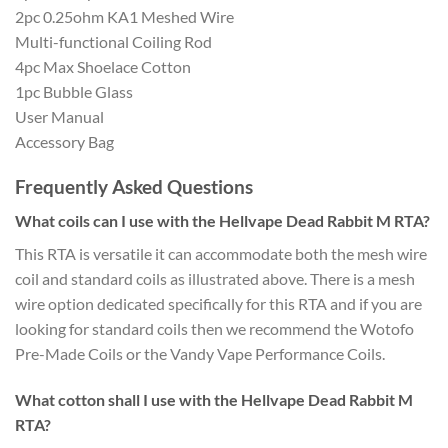
2pc 0.25ohm KA1 Meshed Wire
Multi-functional Coiling Rod
4pc Max Shoelace Cotton
1pc Bubble Glass
User Manual
Accessory Bag
Frequently Asked Questions
What coils can I use with the Hellvape Dead Rabbit M RTA?
This RTA is versatile it can accommodate both the mesh wire
coil and standard coils as illustrated above. There is a mesh
wire option dedicated specifically for this RTA and if you are
looking for standard coils then we recommend the Wotofo
Pre-Made Coils or the Vandy Vape Performance Coils.
What cotton shall I use with the Hellvape Dead Rabbit M
RTA?