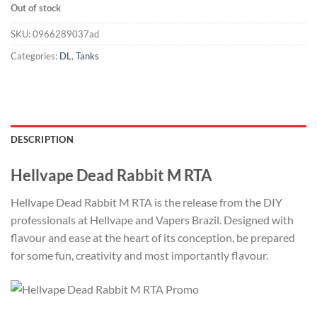
Out of stock
SKU:
0966289037ad
Categories:
DL
,
Tanks
DESCRIPTION
Hellvape Dead Rabbit M RTA
Hellvape Dead Rabbit M RTA is the release from the DIY
professionals at Hellvape and Vapers Brazil. Designed with
flavour and ease at the heart of its conception, be prepared
for some fun, creativity and most importantly flavour.