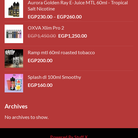
Aurora Golden Ray E-Juice MTL 60ml - Tropical
Salt Nicotine
Price
EGP
230.00
–
EGP
260.00
range:
OXVA Xlim Pro 2
EGP230.00
Original
Current
EGP
1,450.00
EGP
1,250.00
through
price
price
EGP260.00
was:
is:
Ramp mtl 60ml roasted tobacco
EGP1,450.00.
EGP1,250.00.
EGP
200.00
Splash dl 100ml Smoothy
EGP
160.00
Archives
No archives to show.
Powered By Stuff X