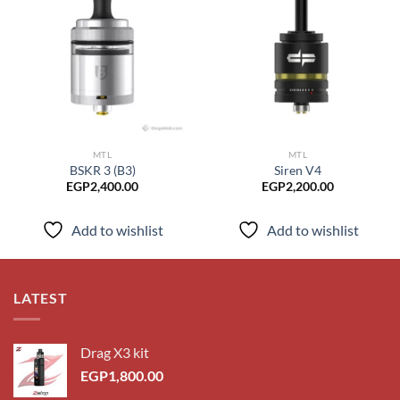
Add to
Add to
wishlist
wishlist
MTL
MTL
BSKR 3 (B3)
Siren V4
EGP
2,400.00
EGP
2,200.00
Add to wishlist
Add to wishlist
LATEST
Drag X3 kit
EGP
1,800.00