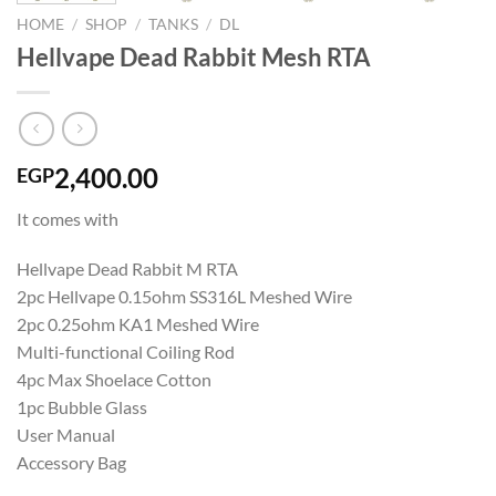
HOME
/
SHOP
/
TANKS
/
DL
Hellvape Dead Rabbit Mesh RTA
2,400.00
EGP
It comes with
Hellvape Dead Rabbit M RTA
2pc Hellvape 0.15ohm SS316L Meshed Wire
2pc 0.25ohm KA1 Meshed Wire
Multi-functional Coiling Rod
4pc Max Shoelace Cotton
1pc Bubble Glass
User Manual
Accessory Bag