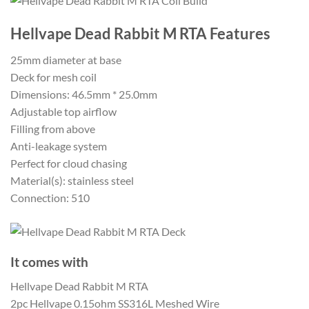
Hellvape Dead Rabbit M RTA Features
25mm diameter at base
Deck for mesh coil
Dimensions: 46.5mm * 25.0mm
Adjustable top airflow
Filling from above
Anti-leakage system
Perfect for cloud chasing
Material(s): stainless steel
Connection: 510
It comes with
Hellvape Dead Rabbit M RTA
2pc Hellvape 0.15ohm SS316L Meshed Wire