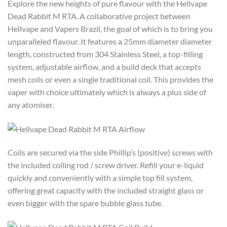
Explore the new heights of pure flavour with the Hellvape
Dead Rabbit M RTA. A collaborative project between
Hellvape and Vapers Brazil, the goal of which is to bring you
unparalleled flavour. It features a 25mm diameter diameter
length, constructed from 304 Stainless Steel, a top-filling
system, adjustable airflow, and a build deck that accepts
mesh coils or even a single traditional coil. This provides the
vaper with choice ultimately which is always a plus side of
any atomiser.
Coils are secured via the side Phillip’s (positive) screws with
the included coiling rod / screw driver. Refill your e-liquid
quickly and conveniently with a simple top fill system,
offering great capacity with the included straight glass or
even bigger with the spare bubble glass tube.