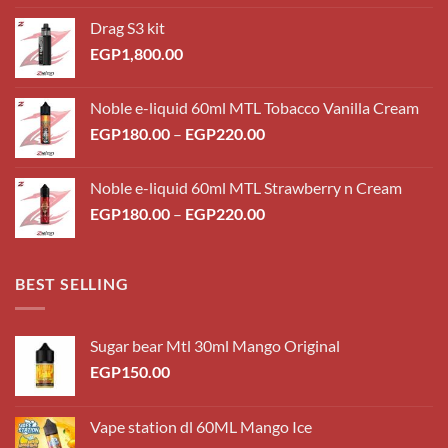
Drag S3 kit
EGP
1,800.00
Noble e-liquid 60ml MTL Tobacco Vanilla Cream
Price
EGP
180.00
–
EGP
220.00
range:
EGP180.00
Noble e-liquid 60ml MTL Strawberry n Cream
through
Price
EGP
180.00
–
EGP
220.00
EGP220.00
range:
EGP180.00
through
BEST SELLING
EGP220.00
Sugar bear Mtl 30ml Mango Original
EGP
150.00
Vape station dl 60ML Mango Ice