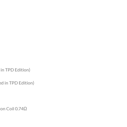
 in TPD Edition)
ed in TPD Edition)
ton Coil 0.74Ω