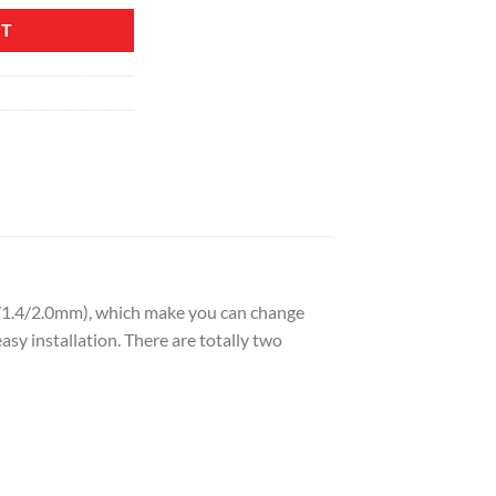
RT
.8/1.4/2.0mm), which make you can change
asy installation. There are totally two