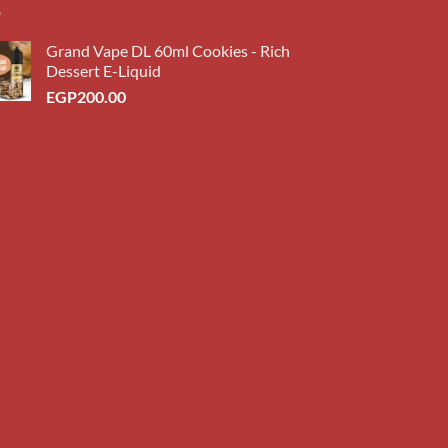
Grand Vape DL 60ml Cookies - Rich
Dessert E-Liquid
EGP
200.00