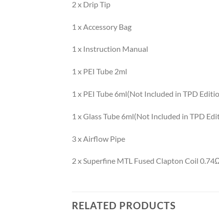
2 x Drip Tip
1 x Accessory Bag
1 x Instruction Manual
1 x PEI Tube 2ml
1 x PEI Tube 6ml(Not Included in TPD Editi
1 x Glass Tube 6ml(Not Included in TPD Edi
3 x Airflow Pipe
2 x Superfine MTL Fused Clapton Coil 0.74
RELATED PRODUCTS