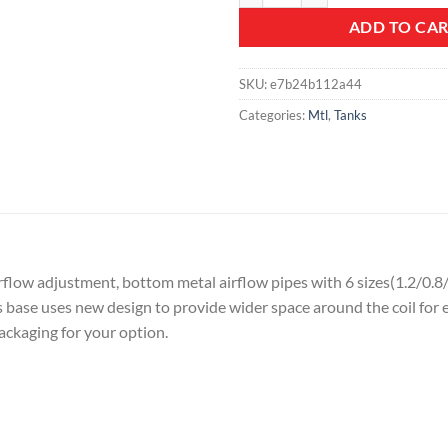
ADD TO CA
SKU:
e7b24b112a44
Categories:
Mtl
,
Tanks
irflow adjustment, bottom metal airflow pipes with 6 sizes(1.2/0
s base uses new design to provide wider space around the coil for e
packaging for your option.