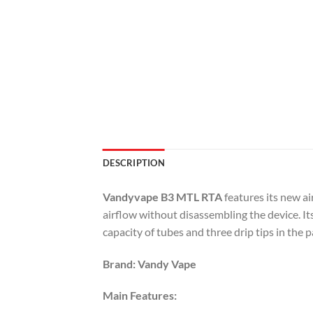
DESCRIPTION
Vandyvape B3 MTL RTA
features its new a
airflow without disassembling the device. It
capacity of tubes and three drip tips in the 
Brand: Vandy Vape
Main Features: