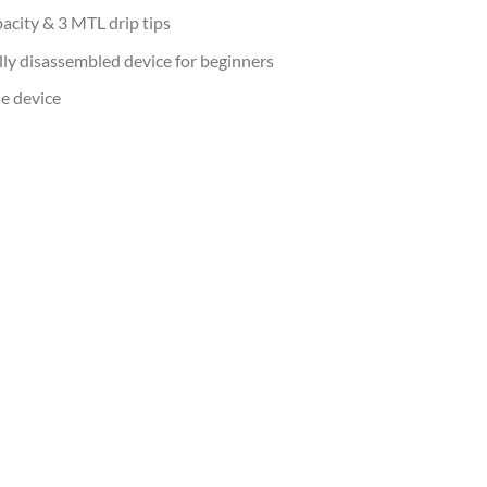
pacity & 3 MTL drip tips
lly disassembled device for beginners
e device