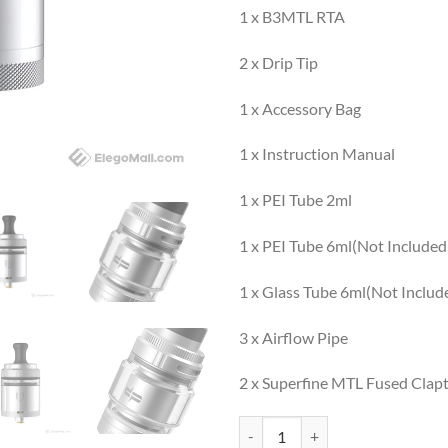
1 x B3MTL RTA
2 x Drip Tip
1 x Accessory Bag
1 x Instruction Manual
1 x PEI Tube 2ml
1 x PEI Tube 6ml(Not Included
1 x Glass Tube 6ml(Not Includ
3 x Airflow Pipe
2 x Superfine MTL Fused Clap
BSKR 3 (B3) quantity