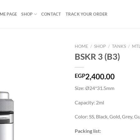
ME PAGE
SHOP
CONTACT
TRACK YOUR ORDER
HOME
/
SHOP
/
TANKS
/
MT
BSKR 3 (B3)
Add to
2,400.00
EGP
wishlist
Size: Ø24*31.5mm
Capacity: 2ml
Color: SS, Black, Gold, Grey, 
Packing list: