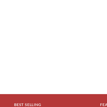
BEST SELLING
FE