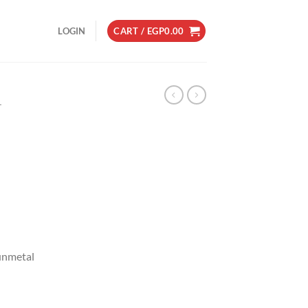
LOGIN
CART /
EGP
0.00
L
Gunmetal