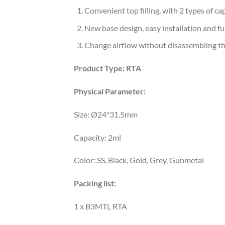
Convenient top filling, with 2 types of ca
New base design, easy installation and fu
Change airflow without disassembling th
Product Type:
RTA
Physical Parameter:
Size: Ø24*31.5mm
Capacity: 2ml
Color: SS, Black, Gold, Grey, Gunmetal
Packing list:
1 x B3MTL RTA