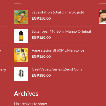
vape station 60ml dl mango gold
EGP
150.00
Sugar bear Mtl 30ml Mango Original
EGP
150.00
o
Vape station dl 60ML Mango Ice
EGP
150.00
GeekVape Z Series (Zeus) Coils
erry
0.00
EGP
180.00
h
0.00
0.00
Archives
h
0.00
No archives to show.