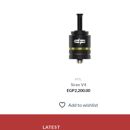
Add to
wishlist
MTL
Siren V4
EGP
2,200.00
Add to wishlist
LATEST