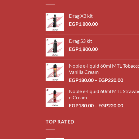
Drag X3 kit
EGP
1,800.00
Drag S3 kit
EGP
1,800.00
Noble e-liquid 60ml MTL Tobacc
Vanilla Cream
Price
EGP
180.00
–
EGP
220.00
range:
Noble e-liquid 60ml MTL Strawb
EGP18
n Cream
throug
Price
EGP
180.00
–
EGP
220.00
EGP22
range:
EGP18
TOP RATED
throug
EGP22