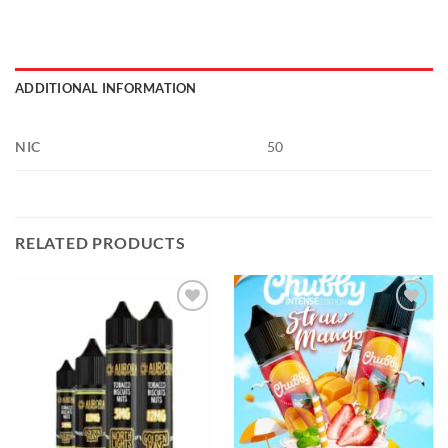
ADDITIONAL INFORMATION
NIC
50
RELATED PRODUCTS
Add to
Add to
wishlist
wishlist