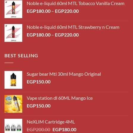
Noble e-liquid 60ml MTL Tobacco Vanilla Cream
Price
EGP
180.00
–
EGP
220.00
range:
EGP180.00
Noble e-liquid 60ml MTL Strawberry n Cream
through
Price
EGP
180.00
–
EGP
220.00
EGP220.00
range:
EGP180.00
through
BEST SELLING
EGP220.00
Sugar bear Mtl 30ml Mango Original
EGP
150.00
Vape station dl 60ML Mango Ice
EGP
150.00
NeXLIM Cartridge 4ML
Original
Current
EGP
200.00
EGP
180.00