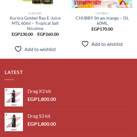
AURORA
CHUBBY
Aurora Golden Ray E-Juice
CHUBBY Straw mango – DL
MTL 60ml – Tropical Salt
60ML
Nicotine
EGP
170.00
Price
EGP
230.00
–
EGP
260.00
range:
EGP230.00
Add to wishlist
through
Add to wishlist
EGP260.00
LATEST
Drag X3 kit
EGP
1,800.00
Drag S3 kit
EGP
1,800.00