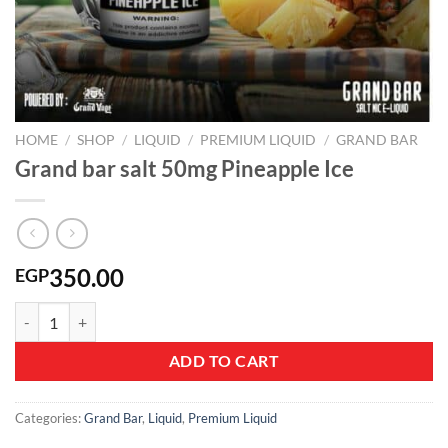
HOME
/
SHOP
/
LIQUID
/
PREMIUM LIQUID
/
GRAND BAR
Grand bar salt 50mg Pineapple Ice
350.00
EGP
Grand bar salt 50mg Pineapple Ice quantity
ADD TO CART
Categories:
Grand Bar
,
Liquid
,
Premium Liquid