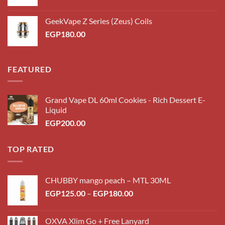
price
price
was:
is:
GeekVape Z Series (Zeus) Coils
EGP200.00.
EGP180.00.
EGP
180.00
FEATURED
Grand Vape DL 60ml Cookies - Rich Dessert E-
Liquid
EGP
200.00
TOP RATED
CHUBBY mango peach – MTL 30ML
Price
EGP
125.00
–
EGP
180.00
range:
EGP125.00
OXVA Xlim Go + Free Lanyard
through