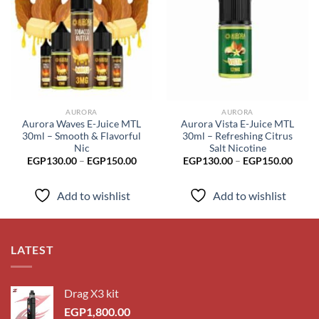
Add to
Add to
wishlist
wishlist
AURORA
AURORA
Aurora Waves E-Juice MTL
Aurora Vista E-Juice MTL
30ml – Smooth & Flavorful
30ml – Refreshing Citrus
Nic
Salt Nicotine
Price
Price
EGP
130.00
–
EGP
150.00
EGP
130.00
–
EGP
150.00
range:
range
EGP130.00
EGP1
through
throu
Add to wishlist
Add to wishlist
EGP150.00
EGP1
LATEST
Drag X3 kit
EGP
1,800.00