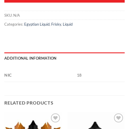
SKU:
N/A
Categories:
Egyptian Liquid
,
Frisky
,
Liquid
ADDITIONAL INFORMATION
NIC
18
RELATED PRODUCTS