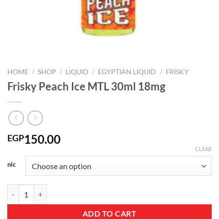
HOME
/
SHOP
/
LIQUID
/
EGYPTIAN LIQUID
/
FRISKY
Frisky Peach Ice MTL 30ml 18mg
150.00
EGP
CLEAR
nic
Frisky Peach Ice MTL 30ml 18mg quantity
ADD TO CART