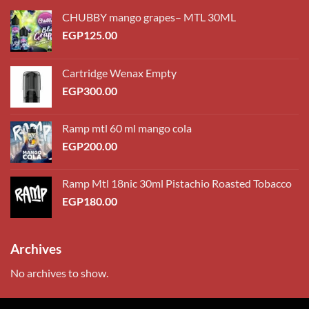
CHUBBY mango grapes– MTL 30ML
EGP
125.00
Cartridge Wenax Empty
EGP
300.00
Ramp mtl 60 ml mango cola
EGP
200.00
Ramp Mtl 18nic 30ml Pistachio Roasted Tobacco
EGP
180.00
Archives
No archives to show.