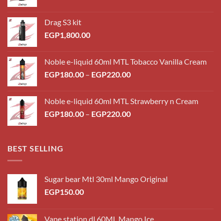
Drag S3 kit
EGP
1,800.00
Noble e-liquid 60ml MTL Tobacco Vanilla Cream
Price
EGP
180.00
–
EGP
220.00
range:
EGP180.00
Noble e-liquid 60ml MTL Strawberry n Cream
through
Price
EGP
180.00
–
EGP
220.00
EGP220.00
range:
EGP180.00
through
BEST SELLING
EGP220.00
Sugar bear Mtl 30ml Mango Original
EGP
150.00
Vape station dl 60ML Mango Ice