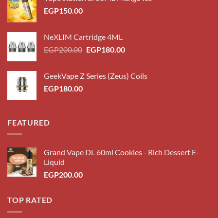
EGP
150.00
NeXLIM Cartridge 4ML
Original
Current
EGP
200.00
EGP
180.00
price
price
was:
is:
GeekVape Z Series (Zeus) Coils
EGP200.00.
EGP180.00.
EGP
180.00
FEATURED
Grand Vape DL 60ml Cookies - Rich Dessert E-
Liquid
EGP
200.00
TOP RATED