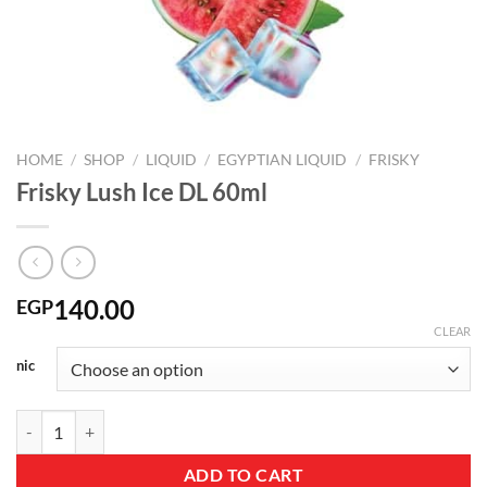
HOME
/
SHOP
/
LIQUID
/
EGYPTIAN LIQUID
/
FRISKY
Frisky Lush Ice DL 60ml
140.00
EGP
CLEAR
nic
Frisky Lush Ice DL 60ml quantity
ADD TO CART