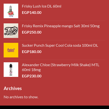
Frisky Lush Ice DL 60ml
EGP
140.00
Frisky Remix Pineapple mango Salt 30ml 50mg
EGP
250.00
Sucker Punch Super Cool Cola soda 100ml DL
EGP
180.00
Alexander Chloe (Strawberry Milk Shake) MTL
60ml 18mg
EGP
230.00
Archives
No archives to show.