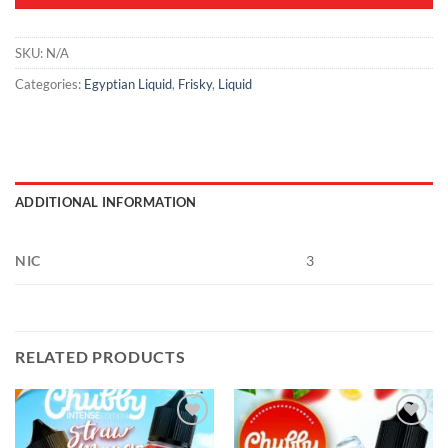
SKU:
N/A
Categories:
Egyptian Liquid
,
Frisky
,
Liquid
ADDITIONAL INFORMATION
NIC
3
RELATED PRODUCTS