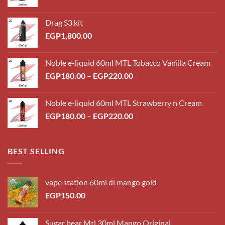
Drag S3 kit
EGP
1,800.00
Noble e-liquid 60ml MTL Tobacco Vanilla Cream
Price
EGP
180.00
–
EGP
220.00
range:
EGP180.00
Noble e-liquid 60ml MTL Strawberry n Cream
through
Price
EGP
180.00
–
EGP
220.00
EGP220.00
range:
EGP180.00
through
BEST SELLING
EGP220.00
vape station 60ml dl mango gold
EGP
150.00
Sugar bear Mtl 30ml Mango Original