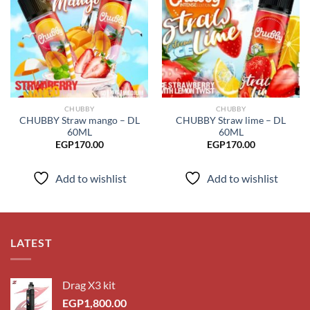
Add to
Add to
wishlist
wishlist
CHUBBY
CHUBBY
CHUBBY Straw mango – DL
CHUBBY Straw lime – DL
60ML
60ML
EGP
170.00
EGP
170.00
Add to wishlist
Add to wishlist
LATEST
Drag X3 kit
EGP
1,800.00