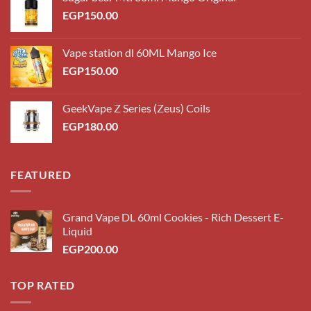
EGP
150.00
Vape station dl 60ML Mango Ice
EGP
150.00
GeekVape Z Series (Zeus) Coils
EGP
180.00
FEATURED
Grand Vape DL 60ml Cookies - Rich Dessert E-
Liquid
EGP
200.00
TOP RATED