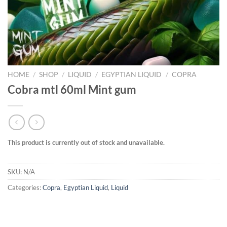
HOME
/
SHOP
/
LIQUID
/
EGYPTIAN LIQUID
/
COPRA
Cobra mtl 60ml Mint gum
This product is currently out of stock and unavailable.
SKU:
N/A
Categories:
Copra
,
Egyptian Liquid
,
Liquid