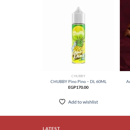
Add to
wishlist
CHUBBY
CHUBBY Pino Pino – DL 60ML
A
EGP
170.00
Add to wishlist
LATEST