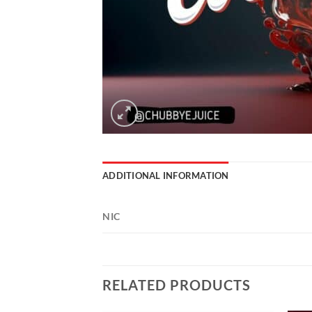
ADDITIONAL INFORMATION
NIC
RELATED PRODUCTS