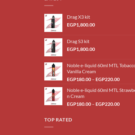
Drag X3 kit
EGP
1,800.00
Drag S3 kit
EGP
1,800.00
Noble e-liquid 60ml MTL Tobacc
Vanilla Cream
Price
EGP
180.00
–
EGP
220.00
range:
Noble e-liquid 60ml MTL Strawb
EGP18
n Cream
throug
Price
EGP
180.00
–
EGP
220.00
EGP22
range:
EGP18
TOP RATED
throug
EGP22