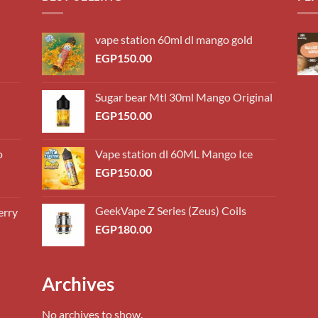
vape station 60ml dl mango gold
EGP
150.00
Sugar bear Mtl 30ml Mango Original
EGP
150.00
o
Vape station dl 60ML Mango Ice
EGP
150.00
GeekVape Z Series (Zeus) Coils
erry
0.00
EGP
180.00
h
0.00
0.00
Archives
h
0.00
No archives to show.