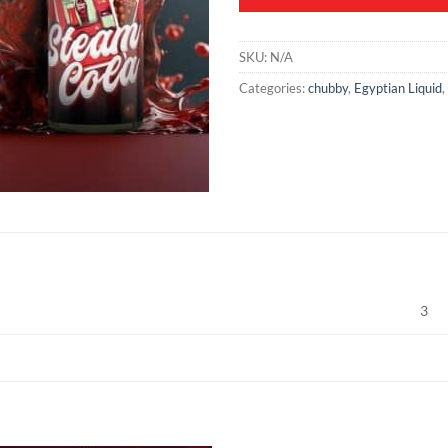
SKU:
N/A
Categories:
chubby
,
Egyptian Liquid
,
3