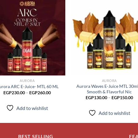
Add to
Add
wishlist
wish
AURORA
AURORA
Aurora Waves E-Juice MTL 30ml
urora ARC E-Juice- MTL 60 ML
Smooth & Flavorful Nic
Price
EGP
230.00
–
EGP
260.00
range:
Pr
EGP
130.00
–
EGP
150.00
EGP230.00
ra
through
EG
Add to wishlist
EGP260.00
th
Add to wishlist
EG
BEST SELLING
FE