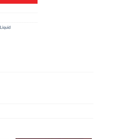
Liquid