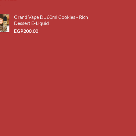
Grand Vape DL 60ml Cookies - Rich
Dessert E-Liquid
EGP
200.00