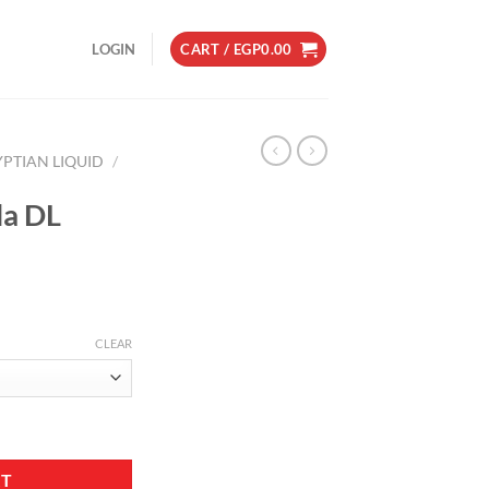
LOGIN
CART /
EGP
0.00
YPTIAN LIQUID
/
la DL
CLEAR
tity
RT