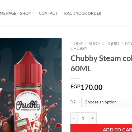
ME PAGE
SHOP
CONTACT
TRACK YOUR ORDER
HOME
/
SHOP
/
LIQUID
/
EG
CHUBBY
Chubby Steam co
60ML
Add to
wishlist
170.00
EGP
nic
Chubby Steam cola DL 60ML quan
ADD TO CA