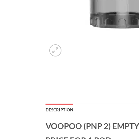
DESCRIPTION
VOOPOO (PNP 2) EMPTY