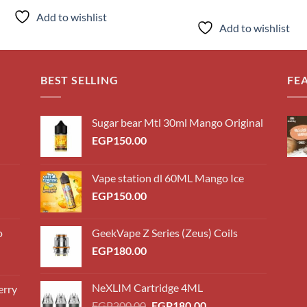
price
pri
was:
is:
Add to wishlist
EGP160.00.
EG
Add to wishlist
BEST SELLING
FE
Sugar bear Mtl 30ml Mango Original
EGP
150.00
Vape station dl 60ML Mango Ice
EGP
150.00
o
GeekVape Z Series (Zeus) Coils
EGP
180.00
NeXLIM Cartridge 4ML
erry
0.00
Original
Current
EGP
200.00
EGP
180.00
h