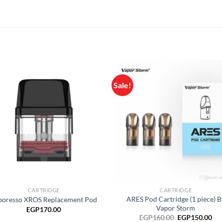
Sale!
Add to
Add
wishlist
wish
CARTRIDGE
CARTRIDGE
ARES Pod Cartridge (1 piece) B
poresso XROS Replacement Pod
Vapor Storm
EGP
170.00
Original
Cu
EGP
160.00
EGP
150.00