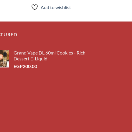
ce
Add to wishlist
Add to
P150.00.
ATURED
Grand Vape DL 60ml Cookies - Rich
Dessert E-Liquid
EGP
200.00