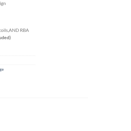
ign
 coils,AND RBA
luded)
dge