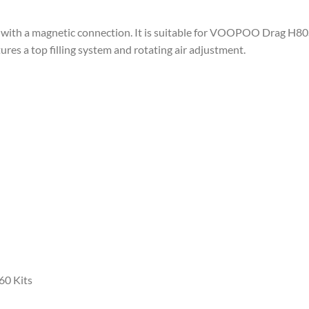
d with a magnetic connection. It is suitable for VOOPOO Drag H80
tures a top filling system and rotating air adjustment.
60 Kits