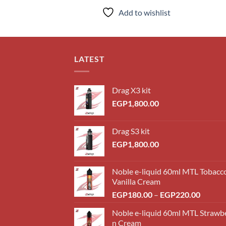
Add to wishlist
LATEST
Drag X3 kit
EGP
1,800.00
Drag S3 kit
EGP
1,800.00
Noble e-liquid 60ml MTL Tobacc
Vanilla Cream
Price
EGP
180.00
–
EGP
220.00
range:
Noble e-liquid 60ml MTL Strawb
EGP18
n Cream
throug