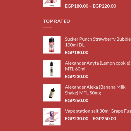
Price
EGP
180.00
–
EGP
220.00
EGP22
range:
EGP18
TOP RATED
throug
EGP22
Sucker Punch Strawberry Bubbl
100ml DL
EGP
180.00
Alexander Anyta (Lemon cookie)
MTL 60ml
EGP
230.00
Alexander Aleka (Banana Milk
Shake) MTL 50mg
EGP
260.00
Vape station salt 30ml Grape Fu
Price
EGP
230.00
–
EGP
250.00
range:
EGP23