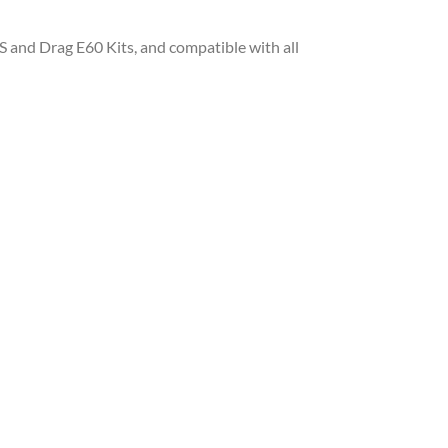
S and Drag E60 Kits, and compatible with all