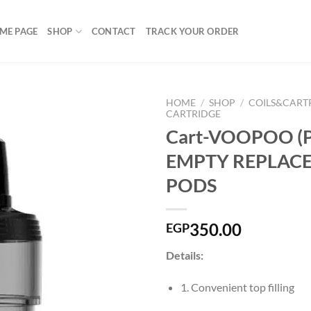
ME PAGE
SHOP
CONTACT
TRACK YOUR ORDER
HOME
/
SHOP
/
COILS&CART
CARTRIDGE
Cart-VOOPOO (P
EMPTY REPLAC
Add to
wishlist
PODS
350.00
EGP
Details:
1. Convenient top filling