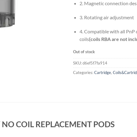
2. Magnetic connection des
3. Rotating air adjustment
4. Compatible with all PnP
coils
(coils RBA are not inc
Out of stock
SKU:
d6ef5f7fa914
Categories:
Cartridge
,
Coils&Cartri
 NO COIL REPLACEMENT PODS