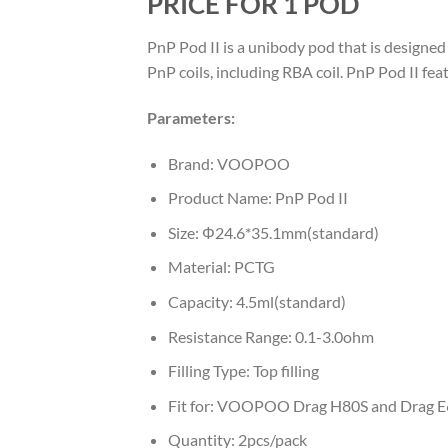
PRICE FOR 1 POD
PnP Pod II is a unibody pod that is designe
PnP coils, including RBA coil. PnP Pod II fea
Parameters:
Brand: VOOPOO
Product Name: PnP Pod II
Size: Φ24.6*35.1mm(standard)
Material: PCTG
Capacity: 4.5ml(standard)
Resistance Range: 0.1-3.0ohm
Filling Type: Top filling
Fit for: VOOPOO Drag H80S and Drag E
Quantity: 2pcs/pack