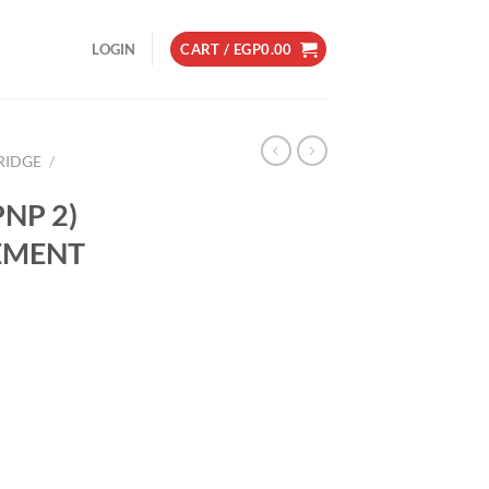
LOGIN
CART /
EGP
0.00
RIDGE
/
NP 2)
EMENT