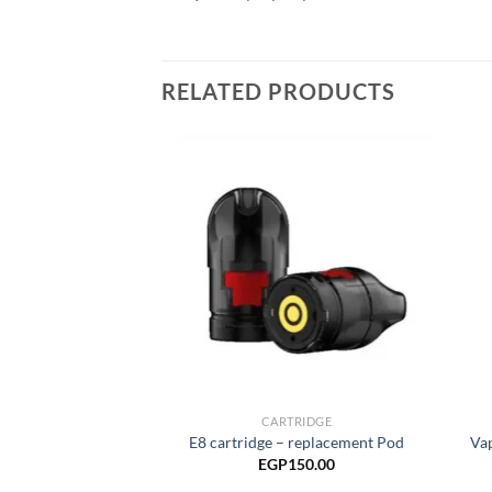
RELATED PRODUCTS
Add to
wishlist
CARTRIDGE
E8 cartridge – replacement Pod
Va
EGP
150.00