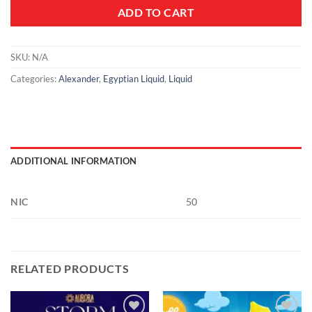
ADD TO CART
SKU:
N/A
Categories:
Alexander
,
Egyptian Liquid
,
Liquid
ADDITIONAL INFORMATION
NIC
50
RELATED PRODUCTS