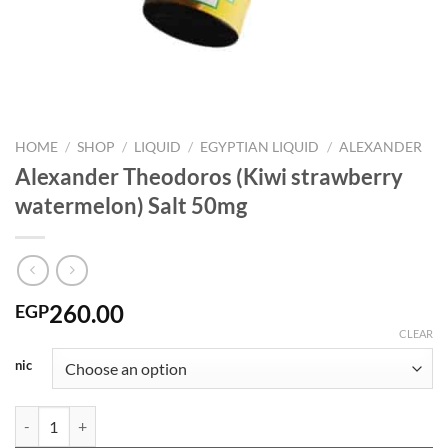
HOME
/
SHOP
/
LIQUID
/
EGYPTIAN LIQUID
/
ALEXANDER
Alexander Theodoros (Kiwi strawberry
watermelon) Salt 50mg
260.00
EGP
CLEAR
nic
Alexander Theodoros (Kiwi strawberry watermelon) Salt 50mg quanti