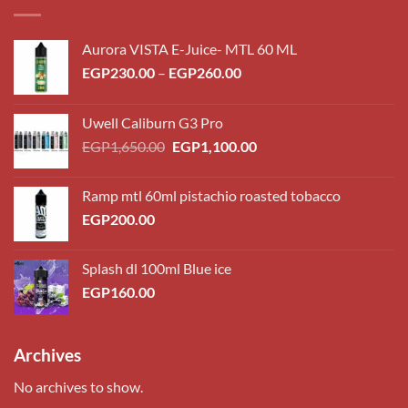
Aurora VISTA E-Juice- MTL 60 ML
Price
EGP
230.00
–
EGP
260.00
range:
EGP230.00
Uwell Caliburn G3 Pro
through
Original
Current
EGP
1,650.00
EGP
1,100.00
EGP260.00
price
price
was:
is:
Ramp mtl 60ml pistachio roasted tobacco
EGP1,650.00.
EGP1,100.00.
EGP
200.00
Splash dl 100ml Blue ice
EGP
160.00
Archives
No archives to show.