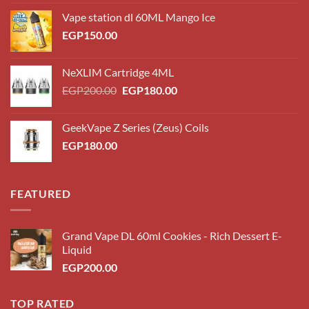
Vape station dl 60ML Mango Ice
EGP
150.00
NeXLIM Cartridge 4ML
Original
Current
EGP
200.00
EGP
180.00
price
price
was:
is:
GeekVape Z Series (Zeus) Coils
EGP200.00.
EGP180.00.
EGP
180.00
FEATURED
Grand Vape DL 60ml Cookies - Rich Dessert E-
Liquid
EGP
200.00
TOP RATED