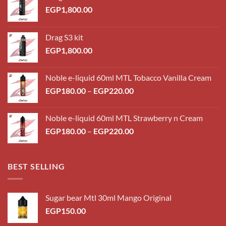
EGP
1,800.00
Drag S3 kit
EGP
1,800.00
Noble e-liquid 60ml MTL Tobacco Vanilla Cream
Price
EGP
180.00
–
EGP
220.00
range:
EGP180.00
Noble e-liquid 60ml MTL Strawberry n Cream
through
Price
EGP
180.00
–
EGP
220.00
EGP220.00
range:
EGP180.00
through
BEST SELLING
EGP220.00
Sugar bear Mtl 30ml Mango Original
EGP
150.00