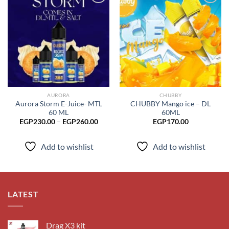
Add to
Add to
wishlist
wishlist
AURORA
CHUBBY
Aurora Storm E-Juice- MTL
CHUBBY Mango ice – DL
60 ML
60ML
Price
EGP
230.00
–
EGP
260.00
EGP
170.00
range:
EGP230.00
through
Add to wishlist
Add to wishlist
EGP260.00
LATEST
Drag X3 kit