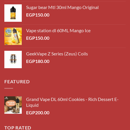
Sugar bear Mtl 30ml Mango Original
EGP
150.00
Vape station dl 60ML Mango Ice
EGP
150.00
GeekVape Z Series (Zeus) Coils
EGP
180.00
FEATURED
Grand Vape DL 60ml Cookies - Rich Dessert E-
Liquid
EGP
200.00
TOP RATED