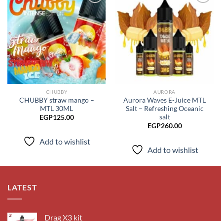
Add to
Add to
wishlist
wishlist
CHUBBY
AURORA
CHUBBY straw mango –
Aurora Waves E-Juice MTL
MTL 30ML
Salt – Refreshing Oceanic
salt
EGP
125.00
EGP
260.00
Add to wishlist
Add to wishlist
LATEST
Drag X3 kit