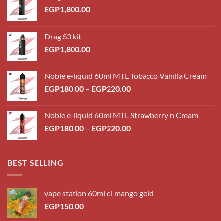
EGP
1,800.00
Drag S3 kit
EGP
1,800.00
Noble e-liquid 60ml MTL Tobacco Vanilla Cream
Price
EGP
180.00
–
EGP
220.00
range:
EGP180.00
Noble e-liquid 60ml MTL Strawberry n Cream
through
Price
EGP
180.00
–
EGP
220.00
EGP220.00
range:
EGP180.00
through
BEST SELLING
EGP220.00
vape station 60ml dl mango gold
EGP
150.00