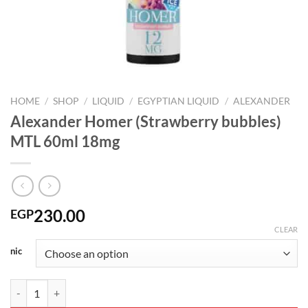
HOME
/
SHOP
/
LIQUID
/
EGYPTIAN LIQUID
/
ALEXANDER
Alexander Homer (Strawberry bubbles)
MTL 60ml 18mg
230.00
EGP
CLEAR
nic
Alexander Homer (Strawberry bubbles) MTL 60ml 18mg quantity