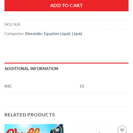
ADD TO CART
SKU:
N/A
Categories:
Alexander
,
Egyptian Liquid
,
Liquid
ADDITIONAL INFORMATION
NIC
18
RELATED PRODUCTS