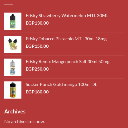
Frisky Strawberry Watermelon MTL 30ML
EGP
130.00
Frisky Tobacco Pistachio MTL 30ml 18mg
EGP
150.00
Frisky Remix Mango peach Salt 30ml 50mg
EGP
250.00
Sucker Punch Gold mango 100ml DL
EGP
180.00
Archives
No archives to show.