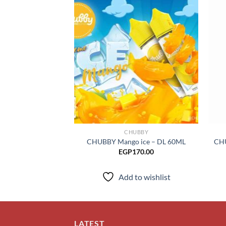
Add to
wishlist
CHUBBY
CHUBBY Mango ice – DL 60ML
CHU
EGP
170.00
Add to wishlist
LATEST