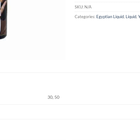
SKU:
N/A
Categories:
Egyptian Liquid
,
Liquid
,
30, 50