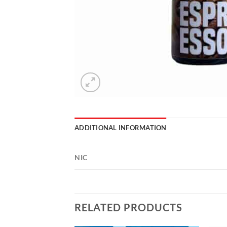
ADDITIONAL INFORMATION
NIC
RELATED PRODUCTS