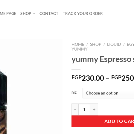
ME PAGE
SHOP
CONTACT
TRACK YOUR ORDER
HOME
/
SHOP
/
LIQUID
/
EG
YUMMY
yummy Espresso s
Add to
wishlist
230.00
–
250
EGP
EGP
nic
yummy Espresso salt quantity
ADD TO CA