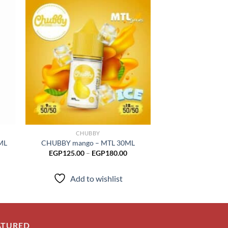
 to
Add to
list
wishlist
CHUBBY
CHUB
ML
CHUBBY mango – MTL 30ML
CHUBBY Straw l
Price
EGP
125.00
–
EGP
180.00
EGP
17
range:
EGP125.00
through
Add to wishlist
Add to
EGP180.00
ATURED