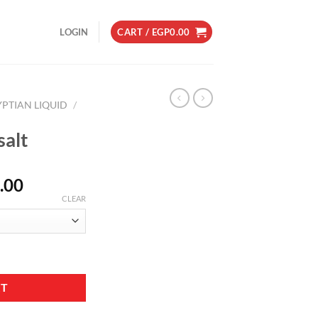
LOGIN
CART /
EGP
0.00
YPTIAN LIQUID
/
alt
Price
.00
range:
CLEAR
EGP230.00
through
EGP250.00
RT