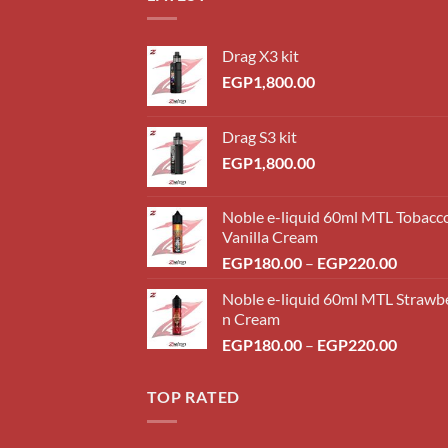
Drag X3 kit
EGP
1,800.00
Drag S3 kit
EGP
1,800.00
Noble e-liquid 60ml MTL Tobacc
Vanilla Cream
Price
EGP
180.00
–
EGP
220.00
range:
Noble e-liquid 60ml MTL Strawb
EGP18
n Cream
throug
Price
EGP
180.00
–
EGP
220.00
EGP22
range:
EGP18
TOP RATED
throug
EGP22