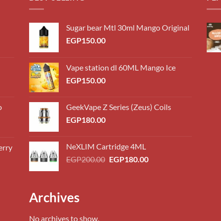
Sugar bear Mtl 30ml Mango Original
EGP
150.00
Vape station dl 60ML Mango Ice
EGP
150.00
o
GeekVape Z Series (Zeus) Coils
EGP
180.00
NeXLIM Cartridge 4ML
erry
0.00
Original
Current
EGP
200.00
EGP
180.00
h
price
price
0.00
was:
is:
EGP200.00.
EGP180.00.
0.00
Archives
h
0.00
No archives to show.