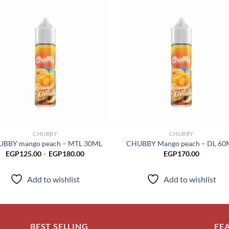
Add to
Add
wishlist
wish
CHUBBY
CHUBBY
BBY mango peach – MTL 30ML
CHUBBY Mango peach – DL 60
Price
EGP
125.00
–
EGP
180.00
EGP
170.00
range:
EGP125.00
through
Add to wishlist
Add to wishlist
EGP180.00
BEST SELLING
FE