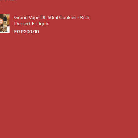
Grand Vape DL 60ml Cookies - Rich
Dessert E-Liquid
EGP
200.00