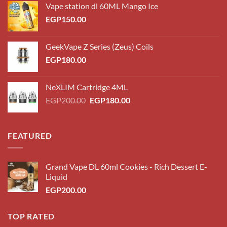
Vape station dl 60ML Mango Ice
EGP
150.00
GeekVape Z Series (Zeus) Coils
EGP
180.00
NeXLIM Cartridge 4ML
Original
Current
EGP
200.00
EGP
180.00
price
price
was:
is:
EGP200.00.
EGP180.00.
FEATURED
Grand Vape DL 60ml Cookies - Rich Dessert E-
Liquid
EGP
200.00
TOP RATED