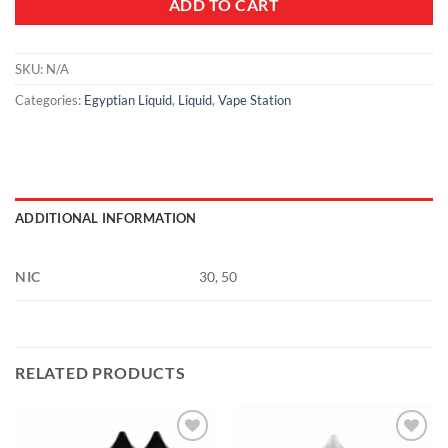
ADD TO CART
SKU:
N/A
Categories:
Egyptian Liquid
,
Liquid
,
Vape Station
ADDITIONAL INFORMATION
NIC
30, 50
RELATED PRODUCTS