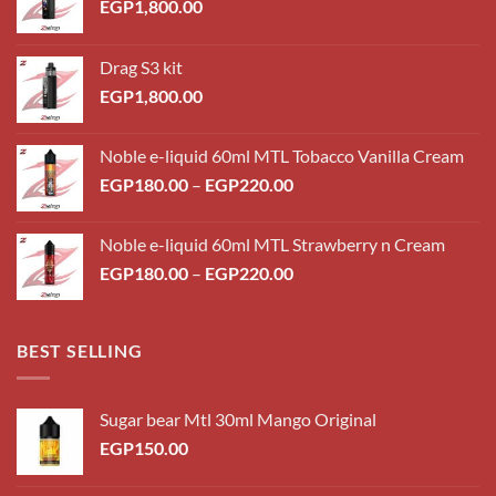
EGP
1,800.00
Drag S3 kit
EGP
1,800.00
Noble e-liquid 60ml MTL Tobacco Vanilla Cream
Price
EGP
180.00
–
EGP
220.00
range:
EGP180.00
Noble e-liquid 60ml MTL Strawberry n Cream
through
Price
EGP
180.00
–
EGP
220.00
EGP220.00
range:
EGP180.00
through
BEST SELLING
EGP220.00
Sugar bear Mtl 30ml Mango Original
EGP
150.00