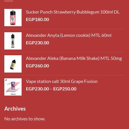
Sucker Punch Strawberry Bubblegum 100ml DL
EGP
180.00
Alexander Anyta (Lemon cookie) MTL 60ml
EGP
230.00
Alexander Aleka (Banana Milk Shake) MTL 50mg
EGP
260.00
Vape station salt 30ml Grape Fusion
Price
EGP
230.00
–
EGP
250.00
range:
EGP230.00
through
Archives
EGP250.00
No archives to show.