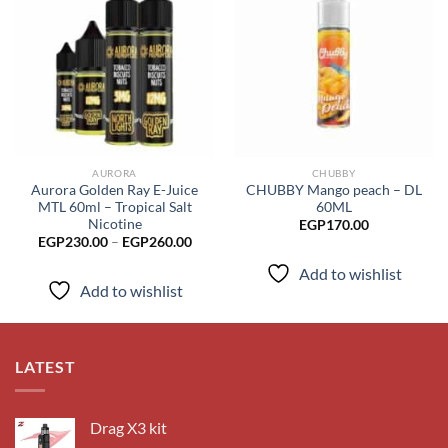
Add to
Add to
wishlist
wishlist
AURORA
CHUBBY
Aurora Golden Ray E-Juice
CHUBBY Mango peach – DL
MTL 60ml – Tropical Salt
60ML
Nicotine
EGP
170.00
Price
EGP
230.00
–
EGP
260.00
range:
EGP230.00
Add to wishlist
through
Add to wishlist
EGP260.00
LATEST
Drag X3 kit