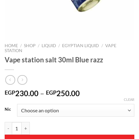
HOME
/
SHOP
/
LIQUID
/
EGYPTIAN LIQUID
/
VAPE
STATION
Vape station salt 30ml Blue razz
Price
230.00
–
250.00
EGP
EGP
range:
CLEAR
EGP230.00
Nic
through
EGP250.00
Vape station salt 30ml Blue razz quantity