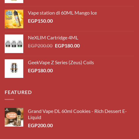
Vape station dl 60ML Mango Ice
EGP
150.00
NeXLIM Cartridge 4ML
Original
Current
EGP
200.00
EGP
180.00
price
price
was:
is:
GeekVape Z Series (Zeus) Coils
EGP200.00.
EGP180.00.
EGP
180.00
FEATURED
Grand Vape DL 60ml Cookies - Rich Dessert E-
Liquid
EGP
200.00