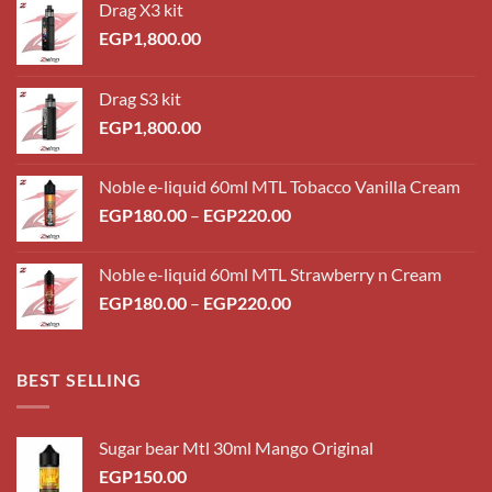
Drag X3 kit
EGP
1,800.00
Drag S3 kit
EGP
1,800.00
Noble e-liquid 60ml MTL Tobacco Vanilla Cream
Price
EGP
180.00
–
EGP
220.00
range:
EGP180.00
Noble e-liquid 60ml MTL Strawberry n Cream
through
Price
EGP
180.00
–
EGP
220.00
EGP220.00
range:
EGP180.00
through
BEST SELLING
EGP220.00
Sugar bear Mtl 30ml Mango Original
EGP
150.00