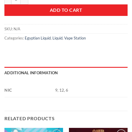
ADD TO CART
SKU:
N/A
Categories:
Egyptian Liquid
,
Liquid
,
Vape Station
ADDITIONAL INFORMATION
NIC
9, 12, 6
RELATED PRODUCTS