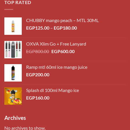
TOP RATED
CHUBBY mango peach – MTL 30ML
Price
EGP
125.00
–
EGP
180.00
range:
EGP125.00
OXVA Xlim Go + Free Lanyard
through
Original
Current
EGP
800.00
EGP
600.00
EGP180.00
price
price
was:
is:
Ramp mtl 60ml ice mango juice
EGP800.00.
EGP600.00.
EGP
200.00
Splash dl 100ml Mango ice
EGP
160.00
Archives
No archives to show.