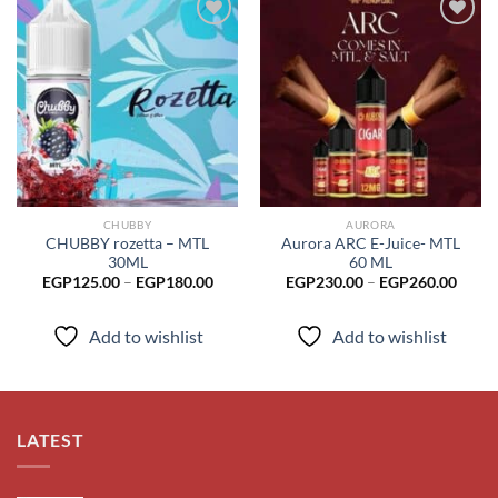
Add to
Add to
wishlist
wishlist
CHUBBY
AURORA
CHUBBY rozetta – MTL
Aurora ARC E-Juice- MTL
30ML
60 ML
Price
Price
EGP
125.00
–
EGP
180.00
EGP
230.00
–
EGP
260.00
range:
range
EGP125.00
EGP2
through
throu
Add to wishlist
Add to wishlist
EGP180.00
EGP2
LATEST