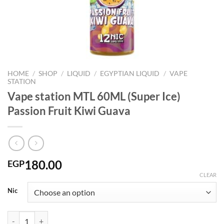
HOME
/
SHOP
/
LIQUID
/
EGYPTIAN LIQUID
/
VAPE
STATION
Vape station MTL 60ML (Super Ice)
Passion Fruit Kiwi Guava
180.00
EGP
CLEAR
Nic
Vape station MTL 60ML (Super Ice) Passion Fruit Kiwi Guava quantity