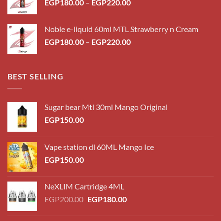
Price
EGP
180.00
–
EGP
220.00
range:
EGP180.00
Noble e-liquid 60ml MTL Strawberry n Cream
through
Price
EGP
180.00
–
EGP
220.00
EGP220.00
range:
EGP180.00
through
BEST SELLING
EGP220.00
Sugar bear Mtl 30ml Mango Original
EGP
150.00
Vape station dl 60ML Mango Ice
EGP
150.00
NeXLIM Cartridge 4ML
Original
Current
EGP
200.00
EGP
180.00
price
price
was:
is: