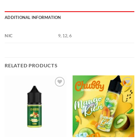
ADDITIONAL INFORMATION
NIC
9, 12, 6
RELATED PRODUCTS
Add to
Add to
wishlist
wishlist