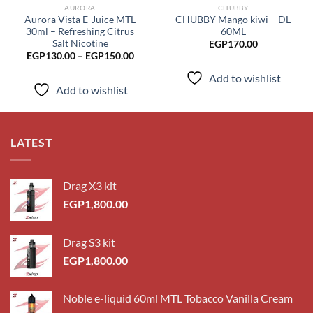
AURORA
CHUBBY
Aurora Vista E-Juice MTL
CHUBBY Mango kiwi – DL
30ml – Refreshing Citrus
60ML
Salt Nicotine
EGP
170.00
Price
EGP
130.00
–
EGP
150.00
range:
EGP130.00
Add to wishlist
through
Add to wishlist
EGP150.00
LATEST
Drag X3 kit
EGP
1,800.00
Drag S3 kit
EGP
1,800.00
Noble e-liquid 60ml MTL Tobacco Vanilla Cream