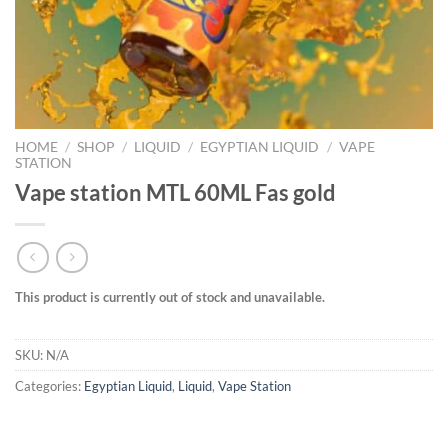
HOME
/
SHOP
/
LIQUID
/
EGYPTIAN LIQUID
/
VAPE
STATION
Vape station MTL 60ML Fas gold
This product is currently out of stock and unavailable.
SKU:
N/A
Categories:
Egyptian Liquid
,
Liquid
,
Vape Station