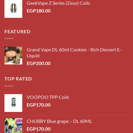
GeekVape Z Series (Zeus) Coils
EGP200.00.
EGP180.00.
EGP
180.00
FEATURED
Grand Vape DL 60ml Cookies - Rich Dessert E-
Liquid
EGP
200.00
TOP RATED
VOOPOO TPP Coils
EGP
170.00
CHUBBY Blue grape – DL 60ML
EGP
170.00