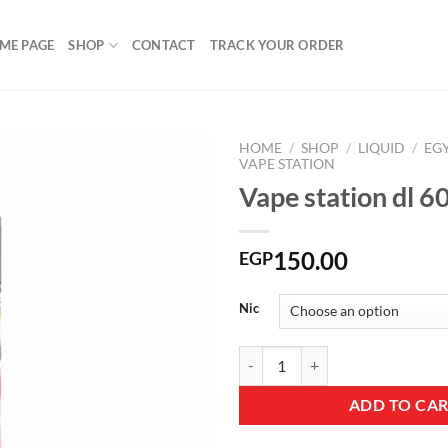
ME PAGE
SHOP
CONTACT
TRACK YOUR ORDER
HOME
/
SHOP
/
LIQUID
/
EG
VAPE STATION
Vape station dl 
Add to
wishlist
150.00
EGP
Nic
Vape station dl 60ML Pinky quant
ADD TO CA