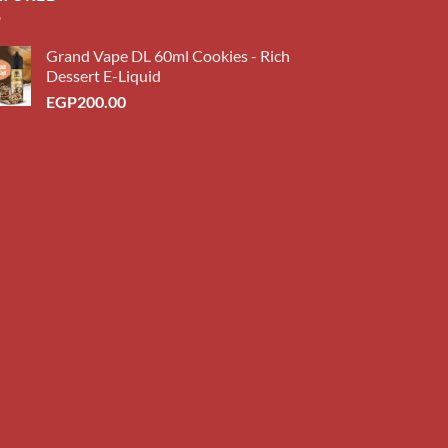
Grand Vape DL 60ml Cookies - Rich
Dessert E-Liquid
EGP
200.00