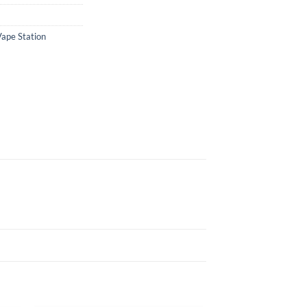
Vape Station