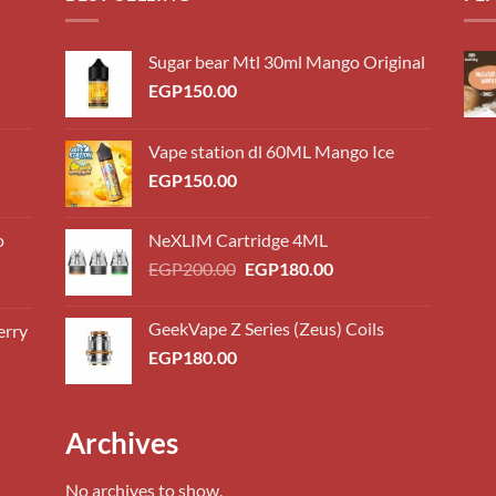
Sugar bear Mtl 30ml Mango Original
EGP
150.00
Vape station dl 60ML Mango Ice
EGP
150.00
o
NeXLIM Cartridge 4ML
Original
Current
EGP
200.00
EGP
180.00
price
price
was:
is:
GeekVape Z Series (Zeus) Coils
erry
0.00
EGP200.00.
EGP180.00.
EGP
180.00
h
0.00
0.00
Archives
h
0.00
No archives to show.