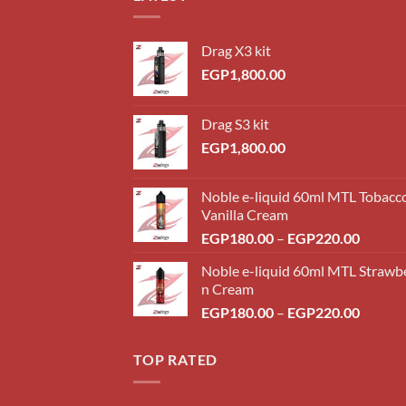
Drag X3 kit
EGP
1,800.00
Drag S3 kit
EGP
1,800.00
Noble e-liquid 60ml MTL Tobacc
Vanilla Cream
Price
EGP
180.00
–
EGP
220.00
range:
Noble e-liquid 60ml MTL Strawb
EGP18
n Cream
throug
Price
EGP
180.00
–
EGP
220.00
EGP22
range:
EGP18
TOP RATED
throug
EGP22