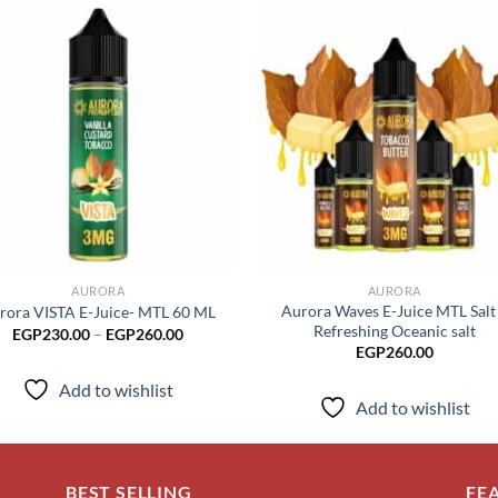
Add to
Add
wishlist
wish
AURORA
AURORA
Aurora Waves E-Juice MTL Salt
rora VISTA E-Juice- MTL 60 ML
Refreshing Oceanic salt
Price
EGP
230.00
–
EGP
260.00
range:
EGP
260.00
EGP230.00
through
Add to wishlist
EGP260.00
Add to wishlist
BEST SELLING
FE