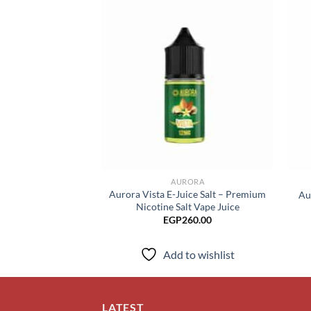
Add to
wishlist
AURORA
Aurora Vista E-Juice Salt – Premium
Au
Nicotine Salt Vape Juice
EGP
260.00
Add to wishlist
LATEST