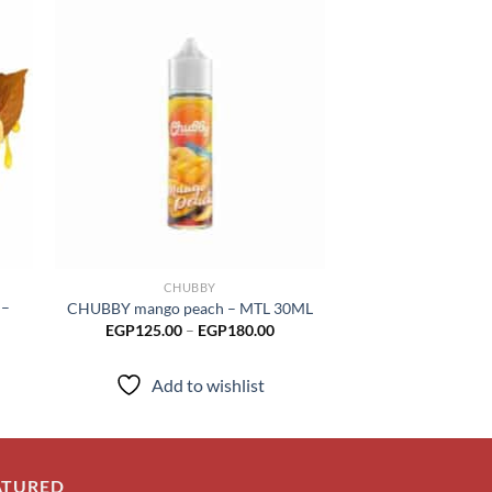
 to
Add to
list
wishlist
CHUBBY
CHUB
 –
CHUBBY mango peach – MTL 30ML
CHUBBY mango gr
Price
EGP
125.00
–
EGP
180.00
EGP
12
range:
EGP125.00
through
Add to wishlist
Add to
EGP180.00
ATURED