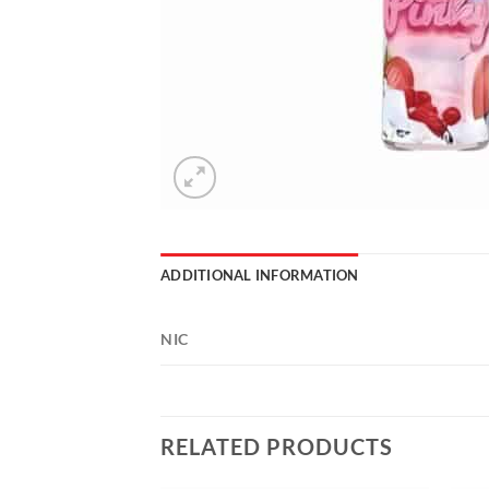
ADDITIONAL INFORMATION
NIC
RELATED PRODUCTS