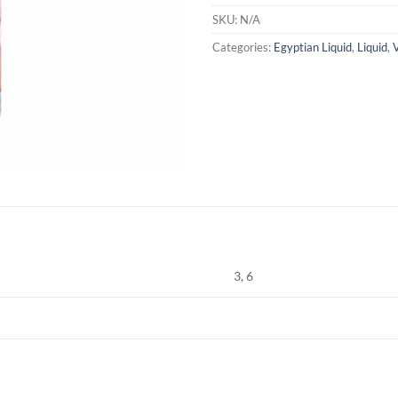
SKU:
N/A
Categories:
Egyptian Liquid
,
Liquid
,
3, 6