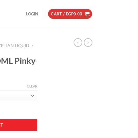
LOGIN
CART /
EGP
0.00
YPTIAN LIQUID
/
60ML Pinky
CLEAR
ity
RT