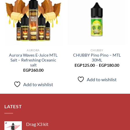
Add to
Add to
wishlist
wishlist
AURORA
CHUBBY
Aurora Waves E-Juice MTL
CHUBBY Pino Pino – MTL
Salt – Refreshing Oceanic
30ML
salt
Price
EGP
125.00
–
EGP
180.00
range
EGP
260.00
EGP1
throu
Add to wishlist
EGP1
Add to wishlist
LATEST
Drag X3 kit