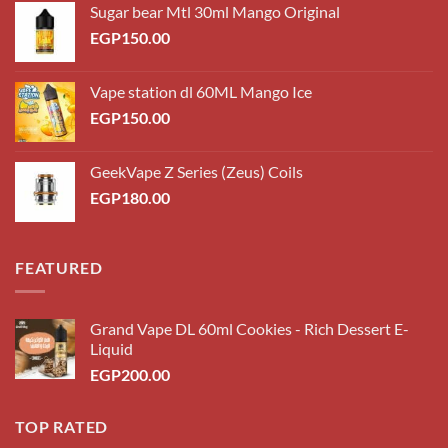
Sugar bear Mtl 30ml Mango Original
EGP
150.00
Vape station dl 60ML Mango Ice
EGP
150.00
GeekVape Z Series (Zeus) Coils
EGP
180.00
FEATURED
Grand Vape DL 60ml Cookies - Rich Dessert E-
Liquid
EGP
200.00
TOP RATED