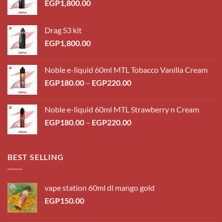
EGP
1,800.00
Drag S3 kit
EGP
1,800.00
Noble e-liquid 60ml MTL Tobacco Vanilla Cream
Price
EGP
180.00
–
EGP
220.00
range:
EGP180.00
Noble e-liquid 60ml MTL Strawberry n Cream
through
Price
EGP
180.00
–
EGP
220.00
EGP220.00
range:
EGP180.00
through
BEST SELLING
EGP220.00
vape station 60ml dl mango gold
EGP
150.00