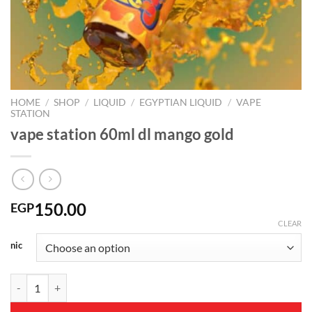
HOME
/
SHOP
/
LIQUID
/
EGYPTIAN LIQUID
/
VAPE
STATION
vape station 60ml dl mango gold
150.00
EGP
CLEAR
nic
vape station 60ml dl mango gold quantity