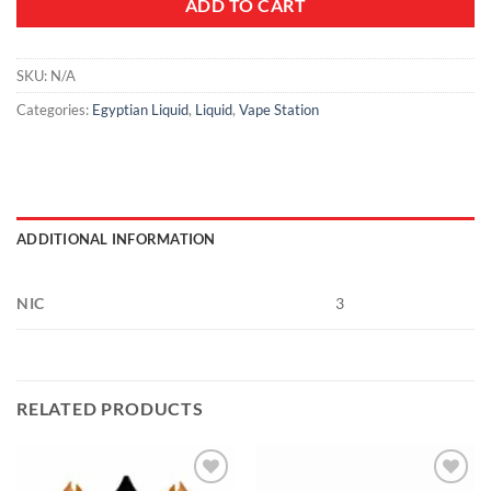
ADD TO CART
SKU:
N/A
Categories:
Egyptian Liquid
,
Liquid
,
Vape Station
ADDITIONAL INFORMATION
NIC
3
RELATED PRODUCTS