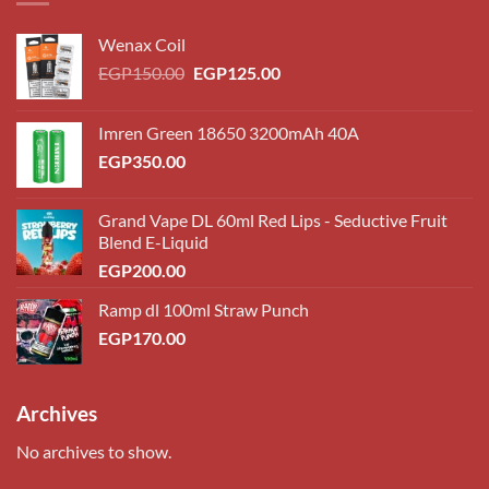
Wenax Coil
Original
Current
EGP
150.00
EGP
125.00
price
price
was:
is:
Imren Green 18650 3200mAh 40A
EGP150.00.
EGP125.00.
EGP
350.00
Grand Vape DL 60ml Red Lips - Seductive Fruit
Blend E-Liquid
EGP
200.00
Ramp dl 100ml Straw Punch
EGP
170.00
Archives
No archives to show.