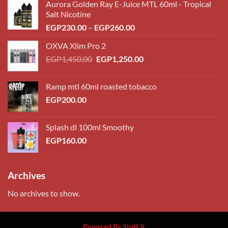
Aurora Golden Ray E-Juice MTL 60ml - Tropical
Salt Nicotine
Price
EGP
230.00
–
EGP
260.00
range:
OXVA Xlim Pro 2
EGP230.00
Original
Current
EGP
1,450.00
EGP
1,250.00
through
price
price
EGP260.00
was:
is:
Ramp mtl 60ml roasted tobacco
EGP1,450.00.
EGP1,250.00.
EGP
200.00
Splash dl 100ml Smoothy
EGP
160.00
Archives
No archives to show.
Powered By Stuff X