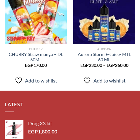
Add to
Add to
wishlist
wishlist
CHUBBY
AURORA
CHUBBY Straw mango – DL
Aurora Storm E-Juice- MTL
60ML
60 ML
Price
EGP
170.00
EGP
230.00
–
EGP
260.00
range
EGP2
throu
Add to wishlist
Add to wishlist
EGP2
LATEST
Drag X3 kit
EGP
1,800.00