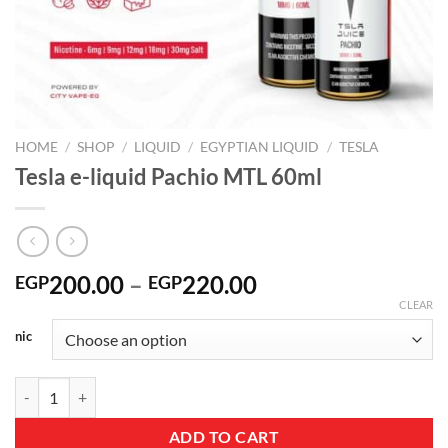
HOME
/
SHOP
/
LIQUID
/
EGYPTIAN LIQUID
/
TESLA
Tesla e-liquid Pachio MTL 60ml
Price
200.00
–
220.00
EGP
EGP
range:
CLEAR
EGP200.00
nic
through
EGP220.00
Tesla e-liquid Pachio MTL 60ml quantity
ADD TO CART