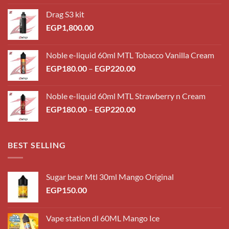
Drag S3 kit
EGP
1,800.00
Noble e-liquid 60ml MTL Tobacco Vanilla Cream
Price
EGP
180.00
–
EGP
220.00
range:
EGP180.00
Noble e-liquid 60ml MTL Strawberry n Cream
through
Price
EGP
180.00
–
EGP
220.00
EGP220.00
range:
EGP180.00
through
BEST SELLING
EGP220.00
Sugar bear Mtl 30ml Mango Original
EGP
150.00
Vape station dl 60ML Mango Ice