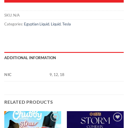
SKU:
N/A
Categories:
Egyptian Liquid
,
Liquid
,
Tesla
ADDITIONAL INFORMATION
NIC
9, 12, 18
RELATED PRODUCTS