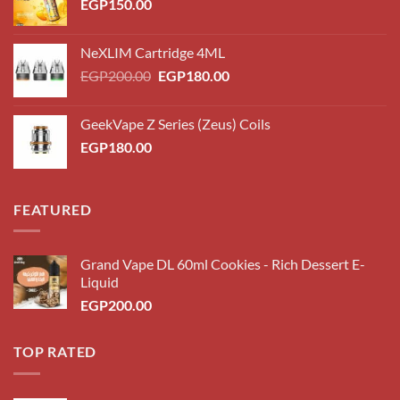
EGP
150.00
NeXLIM Cartridge 4ML
Original
Current
EGP
200.00
EGP
180.00
price
price
was:
is:
GeekVape Z Series (Zeus) Coils
EGP200.00.
EGP180.00.
EGP
180.00
FEATURED
Grand Vape DL 60ml Cookies - Rich Dessert E-
Liquid
EGP
200.00
TOP RATED