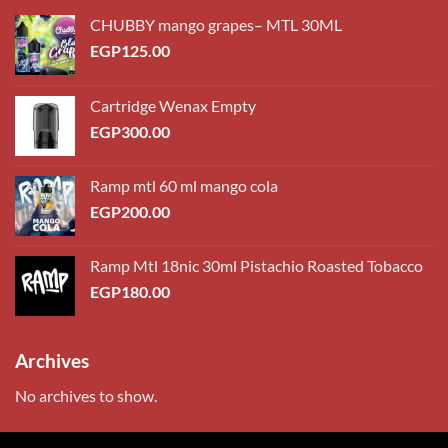
CHUBBY mango grapes– MTL 30ML
EGP
125.00
Cartridge Wenax Empty
EGP
300.00
Ramp mtl 60 ml mango cola
EGP
200.00
Ramp Mtl 18nic 30ml Pistachio Roasted Tobacco
EGP
180.00
Archives
No archives to show.