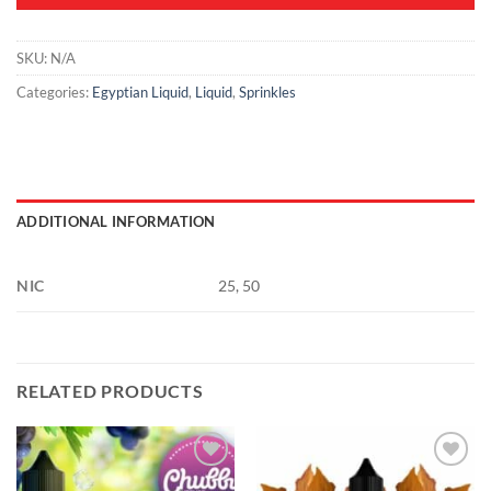
SKU:
N/A
Categories:
Egyptian Liquid
,
Liquid
,
Sprinkles
ADDITIONAL INFORMATION
NIC
25, 50
RELATED PRODUCTS