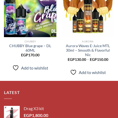
Add to
Add to
wishlist
wishlist
CHUBBY
AURORA
CHUBBY Blue grape – DL
Aurora Waves E-Juice MTL
60ML
30ml – Smooth & Flavorful
Nic
EGP
170.00
Price
EGP
130.00
–
EGP
150.00
range
EGP1
Add to wishlist
throu
Add to wishlist
EGP1
LATEST
Drag X3 kit
EGP
1,800.00