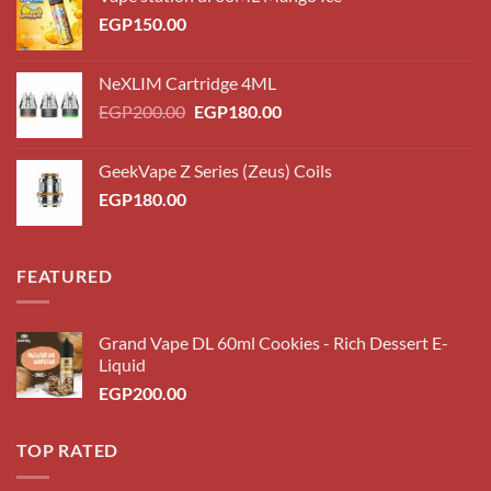
EGP
150.00
NeXLIM Cartridge 4ML
Original
Current
EGP
200.00
EGP
180.00
price
price
was:
is:
GeekVape Z Series (Zeus) Coils
EGP200.00.
EGP180.00.
EGP
180.00
FEATURED
Grand Vape DL 60ml Cookies - Rich Dessert E-
Liquid
EGP
200.00
TOP RATED