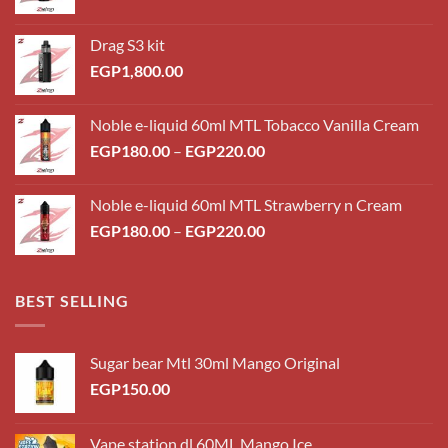
Drag S3 kit
EGP
1,800.00
Noble e-liquid 60ml MTL Tobacco Vanilla Cream
Price
EGP
180.00
–
EGP
220.00
range:
EGP180.00
Noble e-liquid 60ml MTL Strawberry n Cream
through
Price
EGP
180.00
–
EGP
220.00
EGP220.00
range:
EGP180.00
through
BEST SELLING
EGP220.00
Sugar bear Mtl 30ml Mango Original
EGP
150.00
Vape station dl 60ML Mango Ice