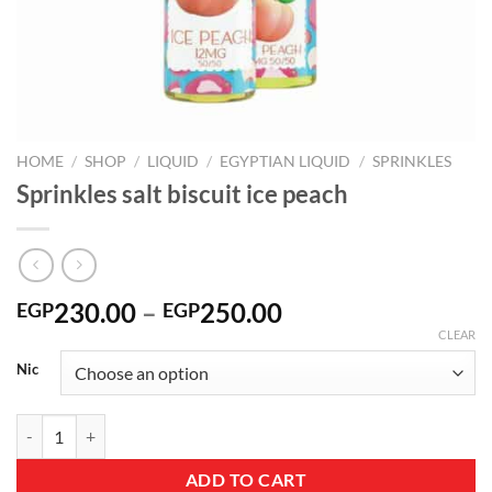
HOME
/
SHOP
/
LIQUID
/
EGYPTIAN LIQUID
/
SPRINKLES
Sprinkles salt biscuit ice peach
Price
230.00
–
250.00
EGP
EGP
range:
CLEAR
EGP230.00
Nic
through
EGP250.00
Sprinkles salt biscuit ice peach quantity
ADD TO CART