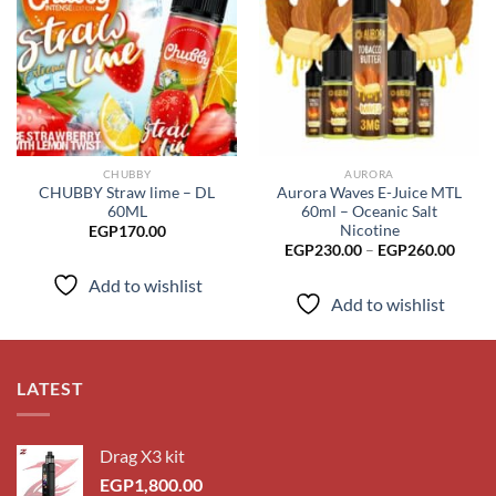
Add to
Add to
wishlist
wishlist
CHUBBY
AURORA
CHUBBY Straw lime – DL
Aurora Waves E-Juice MTL
60ML
60ml – Oceanic Salt
Nicotine
EGP
170.00
Price
EGP
230.00
–
EGP
260.00
range
EGP2
Add to wishlist
throu
Add to wishlist
EGP2
LATEST
Drag X3 kit
EGP
1,800.00