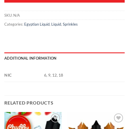
SKU:
N/A
Categories:
Egyptian Liquid
,
Liquid
,
Sprinkles
ADDITIONAL INFORMATION
NIC
6, 9, 12, 18
RELATED PRODUCTS