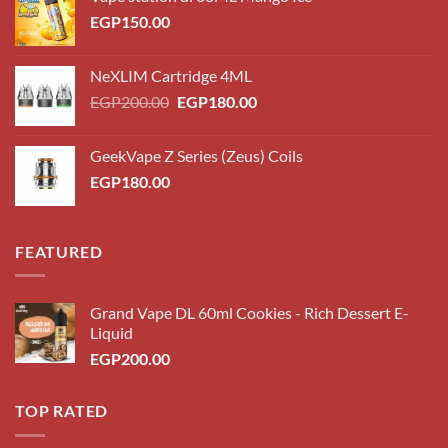
EGP
150.00
NeXLIM Cartridge 4ML
Original
Current
EGP
200.00
EGP
180.00
price
price
was:
is:
GeekVape Z Series (Zeus) Coils
EGP200.00.
EGP180.00.
EGP
180.00
FEATURED
Grand Vape DL 60ml Cookies - Rich Dessert E-
Liquid
EGP
200.00
TOP RATED