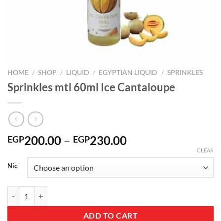
HOME
/
SHOP
/
LIQUID
/
EGYPTIAN LIQUID
/
SPRINKLES
Sprinkles mtl 60ml Ice Cantaloupe
Price
200.00
–
230.00
EGP
EGP
range:
CLEAR
EGP200.00
Nic
through
EGP230.00
Sprinkles mtl 60ml Ice Cantaloupe quantity
ADD TO CART