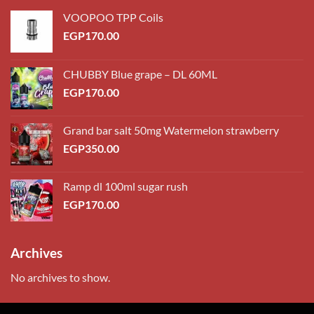
VOOPOO TPP Coils
EGP
170.00
CHUBBY Blue grape – DL 60ML
EGP
170.00
Grand bar salt 50mg Watermelon strawberry
EGP
350.00
Ramp dl 100ml sugar rush
EGP
170.00
Archives
No archives to show.