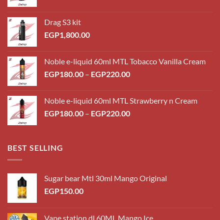
Drag S3 kit
EGP
1,800.00
Noble e-liquid 60ml MTL Tobacco Vanilla Cream
Price
EGP
180.00
–
EGP
220.00
range:
EGP180.00
Noble e-liquid 60ml MTL Strawberry n Cream
through
Price
EGP
180.00
–
EGP
220.00
EGP220.00
range:
EGP180.00
through
BEST SELLING
EGP220.00
Sugar bear Mtl 30ml Mango Original
EGP
150.00
Vape station dl 60ML Mango Ice