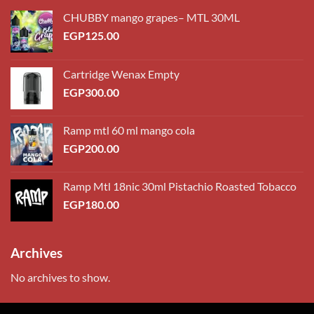
CHUBBY mango grapes– MTL 30ML
EGP
125.00
Cartridge Wenax Empty
EGP
300.00
Ramp mtl 60 ml mango cola
EGP
200.00
Ramp Mtl 18nic 30ml Pistachio Roasted Tobacco
EGP
180.00
Archives
No archives to show.