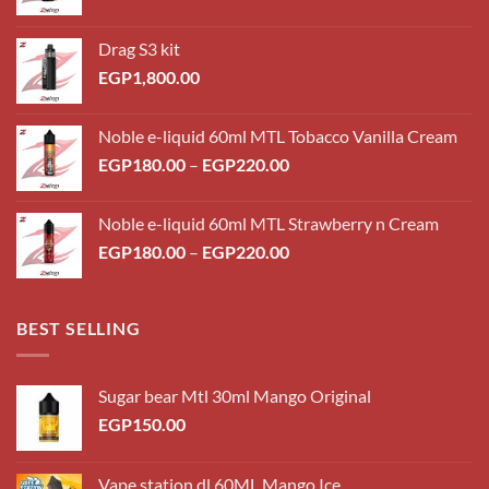
Drag S3 kit
EGP
1,800.00
Noble e-liquid 60ml MTL Tobacco Vanilla Cream
Price
EGP
180.00
–
EGP
220.00
range:
EGP180.00
Noble e-liquid 60ml MTL Strawberry n Cream
through
Price
EGP
180.00
–
EGP
220.00
EGP220.00
range:
EGP180.00
through
BEST SELLING
EGP220.00
Sugar bear Mtl 30ml Mango Original
EGP
150.00
Vape station dl 60ML Mango Ice