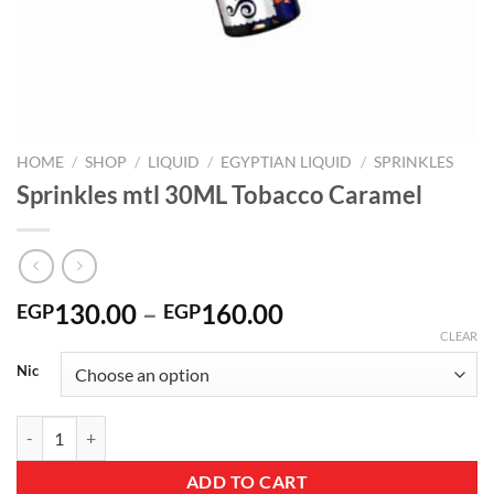
HOME
/
SHOP
/
LIQUID
/
EGYPTIAN LIQUID
/
SPRINKLES
Sprinkles mtl 30ML Tobacco Caramel
Price
130.00
–
160.00
EGP
EGP
range:
CLEAR
EGP130.00
Nic
through
EGP160.00
Sprinkles mtl 30ML Tobacco Caramel quantity
ADD TO CART