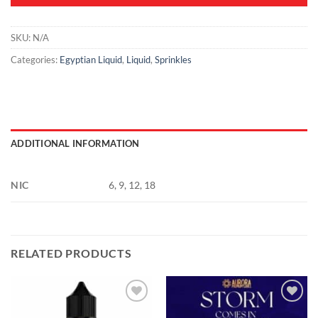
SKU:
N/A
Categories:
Egyptian Liquid
,
Liquid
,
Sprinkles
ADDITIONAL INFORMATION
NIC
6, 9, 12, 18
RELATED PRODUCTS