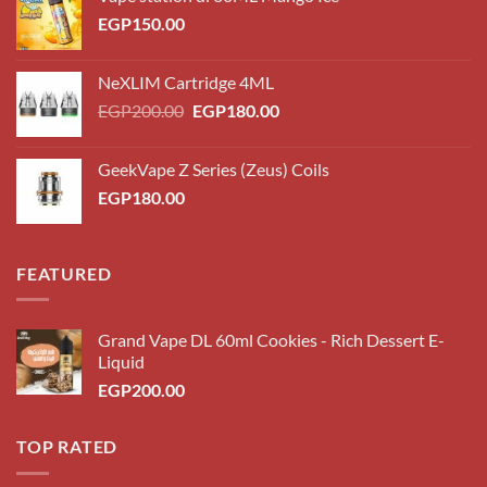
EGP
150.00
NeXLIM Cartridge 4ML
Original
Current
EGP
200.00
EGP
180.00
price
price
was:
is:
GeekVape Z Series (Zeus) Coils
EGP200.00.
EGP180.00.
EGP
180.00
FEATURED
Grand Vape DL 60ml Cookies - Rich Dessert E-
Liquid
EGP
200.00
TOP RATED