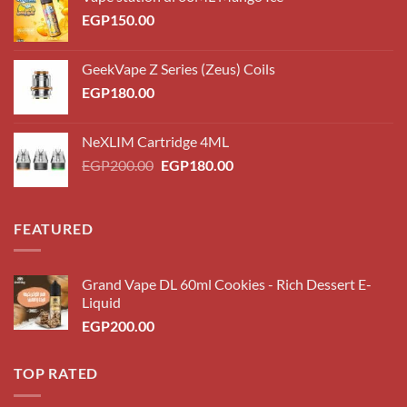
EGP
150.00
GeekVape Z Series (Zeus) Coils
EGP
180.00
NeXLIM Cartridge 4ML
Original
Current
EGP
200.00
EGP
180.00
price
price
was:
is:
EGP200.00.
EGP180.00.
FEATURED
Grand Vape DL 60ml Cookies - Rich Dessert E-
Liquid
EGP
200.00
TOP RATED