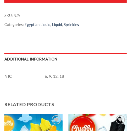
SKU:
N/A
Categories:
Egyptian Liquid
,
Liquid
,
Sprinkles
ADDITIONAL INFORMATION
NIC
6, 9, 12, 18
RELATED PRODUCTS