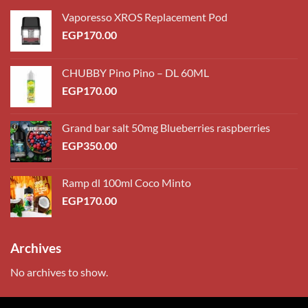
Vaporesso XROS Replacement Pod
EGP
170.00
CHUBBY Pino Pino – DL 60ML
EGP
170.00
Grand bar salt 50mg Blueberries raspberries
EGP
350.00
Ramp dl 100ml Coco Minto
EGP
170.00
Archives
No archives to show.