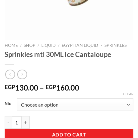
HOME
/
SHOP
/
LIQUID
/
EGYPTIAN LIQUID
/
SPRINKLES
Sprinkles mtl 30ML Ice Cantaloupe
Price
130.00
–
160.00
EGP
EGP
range:
CLEAR
EGP130.00
Nic
through
EGP160.00
Sprinkles mtl 30ML Ice Cantaloupe quantity
ADD TO CART