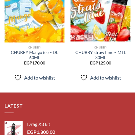
Add to
Add to
wishlist
wishlist
CHUBBY
CHUBBY
CHUBBY Mango ice – DL
CHUBBY straw lime – MTL
60ML
30ML
EGP
170.00
EGP
125.00
Add to wishlist
Add to wishlist
LATEST
Drag X3 kit
EGP
1,800.00