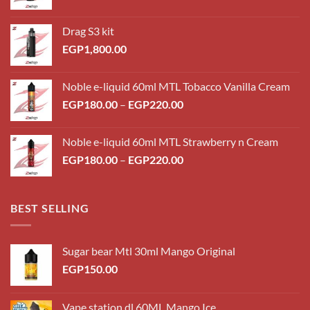
Drag S3 kit
EGP
1,800.00
Noble e-liquid 60ml MTL Tobacco Vanilla Cream
Price
EGP
180.00
–
EGP
220.00
range:
EGP180.00
Noble e-liquid 60ml MTL Strawberry n Cream
through
Price
EGP
180.00
–
EGP
220.00
EGP220.00
range:
EGP180.00
through
BEST SELLING
EGP220.00
Sugar bear Mtl 30ml Mango Original
EGP
150.00
Vape station dl 60ML Mango Ice