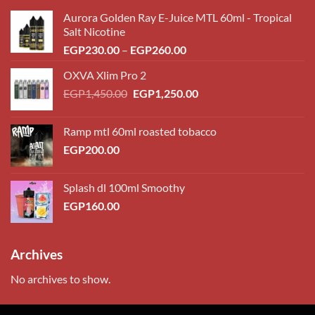
Aurora Golden Ray E-Juice MTL 60ml - Tropical
Salt Nicotine
Price
EGP
230.00
–
EGP
260.00
range:
OXVA Xlim Pro 2
EGP230.00
Original
Current
EGP
1,450.00
EGP
1,250.00
through
price
price
EGP260.00
was:
is:
Ramp mtl 60ml roasted tobacco
EGP1,450.00.
EGP1,250.00.
EGP
200.00
Splash dl 100ml Smoothy
EGP
160.00
Archives
No archives to show.