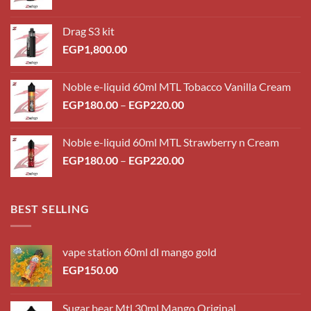
Drag S3 kit
EGP
1,800.00
Noble e-liquid 60ml MTL Tobacco Vanilla Cream
Price
EGP
180.00
–
EGP
220.00
range:
EGP180.00
Noble e-liquid 60ml MTL Strawberry n Cream
through
Price
EGP
180.00
–
EGP
220.00
EGP220.00
range:
EGP180.00
through
BEST SELLING
EGP220.00
vape station 60ml dl mango gold
EGP
150.00
Sugar bear Mtl 30ml Mango Original