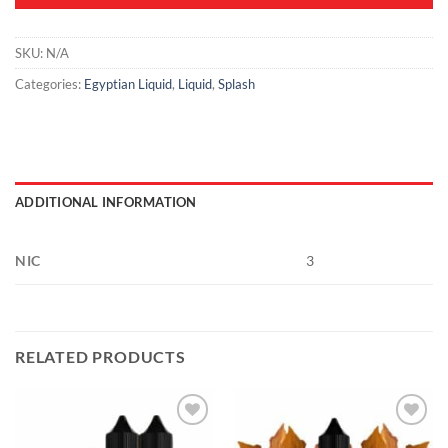
SKU:
N/A
Categories:
Egyptian Liquid
,
Liquid
,
Splash
ADDITIONAL INFORMATION
NIC
3
RELATED PRODUCTS