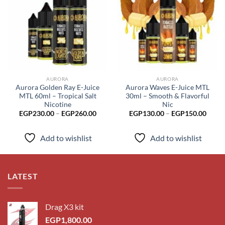
Add to
Add to
wishlist
wishlist
AURORA
AURORA
Aurora Golden Ray E-Juice
Aurora Waves E-Juice MTL
MTL 60ml – Tropical Salt
30ml – Smooth & Flavorful
Nicotine
Nic
Price
Price
EGP
230.00
–
EGP
260.00
EGP
130.00
–
EGP
150.00
range:
range
EGP230.00
EGP1
through
throu
Add to wishlist
Add to wishlist
EGP260.00
EGP1
LATEST
Drag X3 kit
EGP
1,800.00