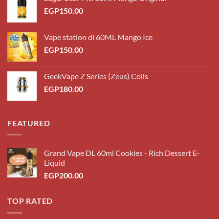
EGP
150.00
Vape station dl 60ML Mango Ice
EGP
150.00
GeekVape Z Series (Zeus) Coils
EGP
180.00
FEATURED
Grand Vape DL 60ml Cookies - Rich Dessert E-
Liquid
EGP
200.00
TOP RATED