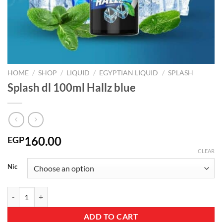
HOME
/
SHOP
/
LIQUID
/
EGYPTIAN LIQUID
/
SPLASH
Splash dl 100ml Hallz blue
160.00
EGP
CLEAR
Nic
Splash dl 100ml Hallz blue quantity
ADD TO CART