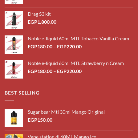
Drag S3 kit
EGP
1,800.00
Noble e-liquid 60ml MTL Tobacco Vanilla Cream
Price
EGP
180.00
–
EGP
220.00
range:
EGP180.00
Noble e-liquid 60ml MTL Strawberry n Cream
through
Price
EGP
180.00
–
EGP
220.00
EGP220.00
range:
EGP180.00
through
BEST SELLING
EGP220.00
Sugar bear Mtl 30ml Mango Original
EGP
150.00
Vape station dl 60ML Mango Ice