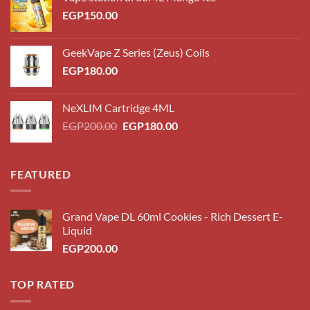
EGP
150.00
GeekVape Z Series (Zeus) Coils
EGP
180.00
NeXLIM Cartridge 4ML
Original
Current
EGP
200.00
EGP
180.00
price
price
was:
is:
EGP200.00.
EGP180.00.
FEATURED
Grand Vape DL 60ml Cookies - Rich Dessert E-
Liquid
EGP
200.00
TOP RATED