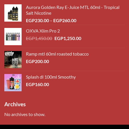
Aurora Golden Ray E-Juice MTL 60ml - Tropical
Salt Nicotine
Price
EGP
230.00
–
EGP
260.00
range:
OXVA Xlim Pro 2
EGP230.00
Original
Current
EGP
1,450.00
EGP
1,250.00
through
price
price
EGP260.00
was:
is:
Ramp mtl 60ml roasted tobacco
EGP1,450.00.
EGP1,250.00.
EGP
200.00
Splash dl 100ml Smoothy
EGP
160.00
Archives
No archives to show.