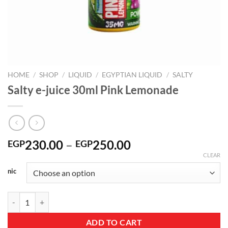
HOME
/
SHOP
/
LIQUID
/
EGYPTIAN LIQUID
/
SALTY
Salty e-juice 30ml Pink Lemonade
Price
230.00
–
250.00
EGP
EGP
range:
CLEAR
EGP230.00
nic
through
EGP250.00
Salty e-juice 30ml Pink Lemonade quantity
ADD TO CART