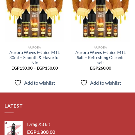
Add to
Add to
wishlist
wishlist
AURORA
AURORA
Aurora Waves E-Juice MTL
Aurora Waves E-Juice MTL
30ml – Smooth & Flavorful
Salt – Refreshing Oceanic
Nic
salt
Price
EGP
130.00
–
EGP
150.00
EGP
260.00
range:
EGP130.00
through
Add to wishlist
Add to wishlist
EGP150.00
LATEST
Drag X3 kit
EGP
1,800.00