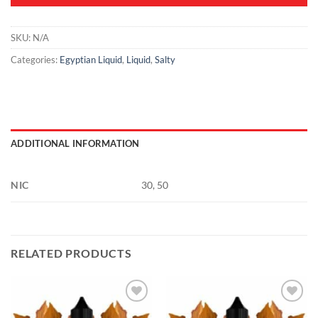
SKU:
N/A
Categories:
Egyptian Liquid
,
Liquid
,
Salty
ADDITIONAL INFORMATION
NIC
30, 50
RELATED PRODUCTS