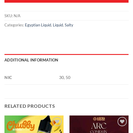
SKU:
N/A
Categories:
Egyptian Liquid
,
Liquid
,
Salty
ADDITIONAL INFORMATION
NIC
30, 50
RELATED PRODUCTS