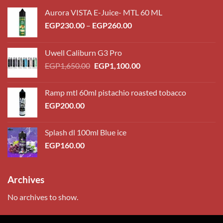
Aurora VISTA E-Juice- MTL 60 ML
Price
EGP
230.00
–
EGP
260.00
range:
EGP230.00
Uwell Caliburn G3 Pro
through
Original
Current
EGP
1,650.00
EGP
1,100.00
EGP260.00
price
price
was:
is:
Ramp mtl 60ml pistachio roasted tobacco
EGP1,650.00.
EGP1,100.00.
EGP
200.00
Splash dl 100ml Blue ice
EGP
160.00
Archives
No archives to show.