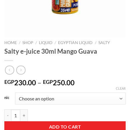
HOME
/
SHOP
/
LIQUID
/
EGYPTIAN LIQUID
/
SALTY
Salty e-juice 30ml Mango Guava
Price
230.00
–
250.00
EGP
EGP
range:
CLEAR
EGP230.00
nic
through
EGP250.00
Salty e-juice 30ml Mango Guava quantity
ADD TO CART