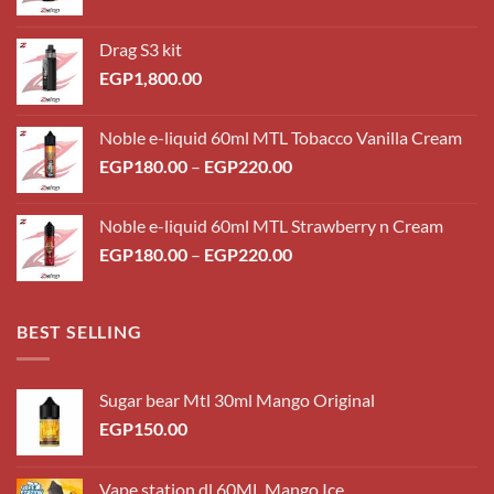
Drag S3 kit
EGP
1,800.00
Noble e-liquid 60ml MTL Tobacco Vanilla Cream
Price
EGP
180.00
–
EGP
220.00
range:
EGP180.00
Noble e-liquid 60ml MTL Strawberry n Cream
through
Price
EGP
180.00
–
EGP
220.00
EGP220.00
range:
EGP180.00
through
BEST SELLING
EGP220.00
Sugar bear Mtl 30ml Mango Original
EGP
150.00
Vape station dl 60ML Mango Ice