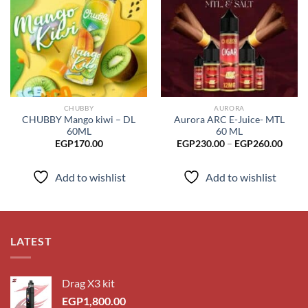
Add to
Add to
wishlist
wishlist
CHUBBY
AURORA
CHUBBY Mango kiwi – DL
Aurora ARC E-Juice- MTL
60ML
60 ML
Price
EGP
170.00
EGP
230.00
–
EGP
260.00
range
EGP2
throu
Add to wishlist
Add to wishlist
EGP2
LATEST
Drag X3 kit
EGP
1,800.00