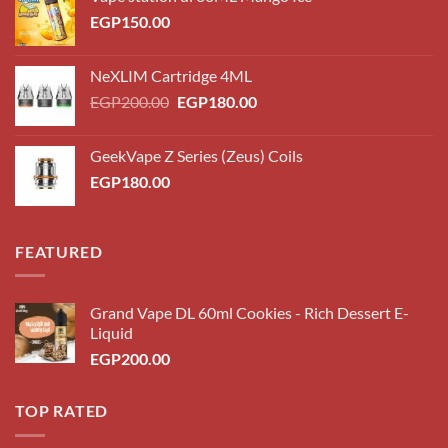
EGP
150.00
NeXLIM Cartridge 4ML
Original
Current
EGP
200.00
EGP
180.00
price
price
was:
is:
GeekVape Z Series (Zeus) Coils
EGP200.00.
EGP180.00.
EGP
180.00
FEATURED
Grand Vape DL 60ml Cookies - Rich Dessert E-
Liquid
EGP
200.00
TOP RATED