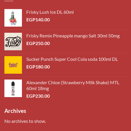
Frisky Lush Ice DL 60ml
EGP
140.00
Frisky Remix Pineapple mango Salt 30ml 50mg
EGP
250.00
Sucker Punch Super Cool Cola soda 100ml DL
EGP
180.00
Alexander Chloe (Strawberry Milk Shake) MTL
60ml 18mg
EGP
230.00
Archives
No archives to show.