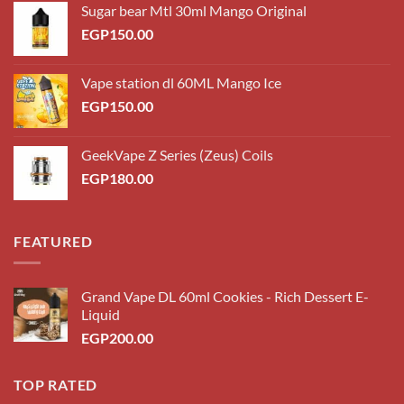
Sugar bear Mtl 30ml Mango Original
EGP
150.00
Vape station dl 60ML Mango Ice
EGP
150.00
GeekVape Z Series (Zeus) Coils
EGP
180.00
FEATURED
Grand Vape DL 60ml Cookies - Rich Dessert E-
Liquid
EGP
200.00
TOP RATED