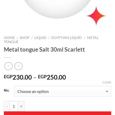
HOME
/
SHOP
/
LIQUID
/
EGYPTIAN LIQUID
/
METAL
TONGUE
Metal tongue Salt 30ml Scarlett
Price
230.00
–
250.00
EGP
EGP
range:
CLEAR
EGP230.00
Nic
through
EGP250.00
Metal tongue Salt 30ml Scarlett quantity