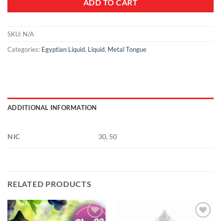
ADD TO CART
SKU:
N/A
Categories:
Egyptian Liquid
,
Liquid
,
Metal Tongue
ADDITIONAL INFORMATION
NIC
30, 50
RELATED PRODUCTS