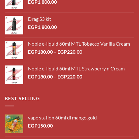
EGP
1,800.00
Drag S3 kit
EGP
1,800.00
Noble e-liquid 60ml MTL Tobacco Vanilla Cream
Price
EGP
180.00
–
EGP
220.00
range:
EGP180.00
Noble e-liquid 60ml MTL Strawberry n Cream
through
Price
EGP
180.00
–
EGP
220.00
EGP220.00
range:
EGP180.00
through
BEST SELLING
EGP220.00
vape station 60ml dl mango gold
EGP
150.00