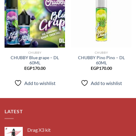
Add to
Add to
wishlist
wishlist
CHUBBY
CHUBBY
CHUBBY Blue grape – DL
CHUBBY Pino Pino – DL
60ML
60ML
EGP
170.00
EGP
170.00
Add to wishlist
Add to wishlist
LATEST
Drag X3 kit