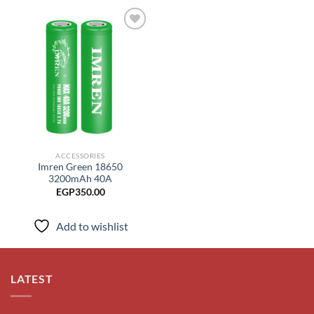
Add to
wishlist
ACCESSORIES
Imren Green 18650
3200mAh 40A
EGP
350.00
Add to wishlist
LATEST