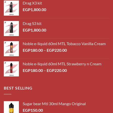
Drag X3 kit
EGP
1,800.00
Drag S3 kit
EGP
1,800.00
Noble e-liquid 60ml MTL Tobacco Vanilla Cream
Price
EGP
180.00
–
EGP
220.00
range:
EGP180.00
Noble e-liquid 60ml MTL Strawberry n Cream
through
Price
EGP
180.00
–
EGP
220.00
EGP220.00
range:
EGP180.00
through
BEST SELLING
EGP220.00
Sugar bear Mtl 30ml Mango Original
EGP
150.00