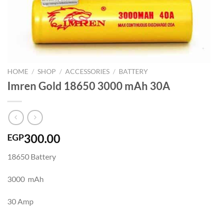
HOME
/
SHOP
/
ACCESSORIES
/
BATTERY
Imren Gold 18650 3000 mAh 30A
300.00
EGP
18650 Battery
3000 mAh
30 Amp