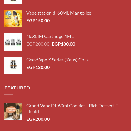
Vape station dl 60ML Mango Ice
EGP
150.00
NeXLIM Cartridge 4ML
Original
Current
EGP
200.00
EGP
180.00
price
price
was:
is:
GeekVape Z Series (Zeus) Coils
EGP200.00.
EGP180.00.
EGP
180.00
FEATURED
Grand Vape DL 60ml Cookies - Rich Dessert E-
Liquid
EGP
200.00