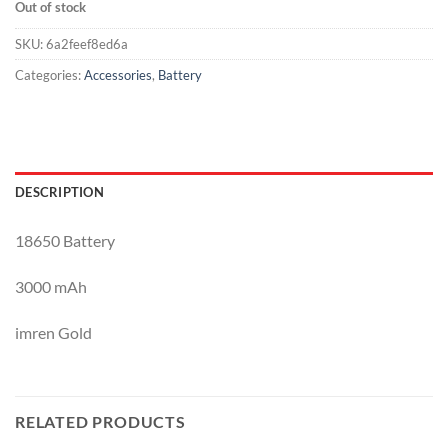
Out of stock
SKU:
6a2feef8ed6a
Categories:
Accessories
,
Battery
DESCRIPTION
18650 Battery
3000 mAh
imren Gold
RELATED PRODUCTS