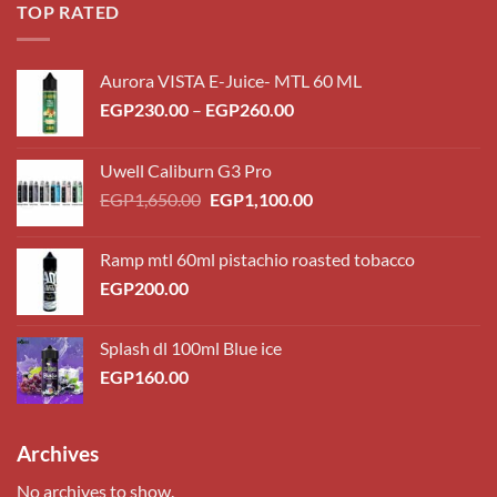
TOP RATED
Aurora VISTA E-Juice- MTL 60 ML
Price
EGP
230.00
–
EGP
260.00
range:
EGP230.00
Uwell Caliburn G3 Pro
through
Original
Current
EGP
1,650.00
EGP
1,100.00
EGP260.00
price
price
was:
is:
Ramp mtl 60ml pistachio roasted tobacco
EGP1,650.00.
EGP1,100.00.
EGP
200.00
Splash dl 100ml Blue ice
EGP
160.00
Archives
No archives to show.