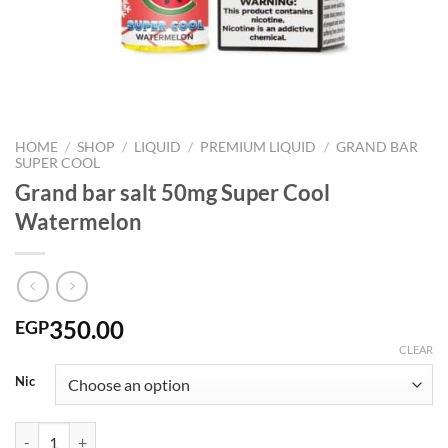
HOME
/
SHOP
/
LIQUID
/
PREMIUM LIQUID
/
GRAND BAR
SUPER COOL
Grand bar salt 50mg Super Cool
Watermelon
350.00
EGP
CLEAR
Nic
Grand bar salt 50mg Super Cool Watermelon quantity