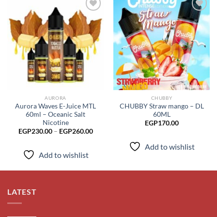
Add to
Add to
wishlist
wishlist
AURORA
CHUBBY
Aurora Waves E-Juice MTL
CHUBBY Straw mango – DL
60ml – Oceanic Salt
60ML
Nicotine
EGP
170.00
Price
EGP
230.00
–
EGP
260.00
range:
EGP230.00
Add to wishlist
through
Add to wishlist
EGP260.00
LATEST