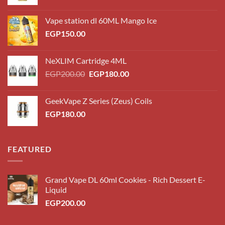
Vape station dl 60ML Mango Ice
EGP
150.00
NeXLIM Cartridge 4ML
Original
Current
EGP
200.00
EGP
180.00
price
price
was:
is:
GeekVape Z Series (Zeus) Coils
EGP200.00.
EGP180.00.
EGP
180.00
FEATURED
Grand Vape DL 60ml Cookies - Rich Dessert E-
Liquid
EGP
200.00