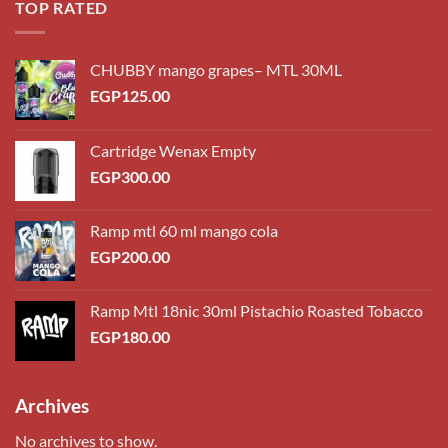
TOP RATED
CHUBBY mango grapes– MTL 30ML
EGP
125.00
Cartridge Wenax Empty
EGP
300.00
Ramp mtl 60 ml mango cola
EGP
200.00
Ramp Mtl 18nic 30ml Pistachio Roasted Tobacco
EGP
180.00
Archives
No archives to show.