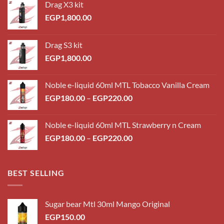
Drag X3 kit
EGP
1,800.00
Drag S3 kit
EGP
1,800.00
Noble e-liquid 60ml MTL Tobacco Vanilla Cream
Price
EGP
180.00
–
EGP
220.00
range:
EGP180.00
Noble e-liquid 60ml MTL Strawberry n Cream
through
Price
EGP
180.00
–
EGP
220.00
EGP220.00
range:
EGP180.00
through
BEST SELLING
EGP220.00
Sugar bear Mtl 30ml Mango Original
EGP
150.00