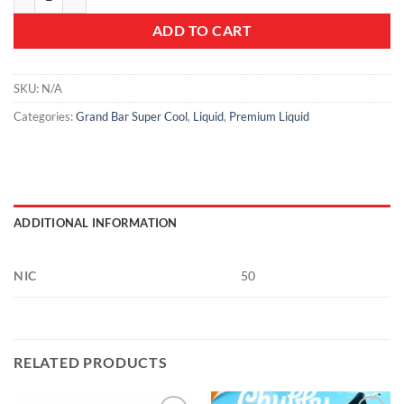
ADD TO CART
SKU:
N/A
Categories:
Grand Bar Super Cool
,
Liquid
,
Premium Liquid
ADDITIONAL INFORMATION
NIC
50
RELATED PRODUCTS