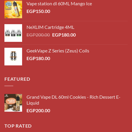
Vape station dl 60ML Mango Ice
EGP
150.00
NeXLIM Cartridge 4ML
Original
Current
EGP
200.00
EGP
180.00
price
price
was:
is:
GeekVape Z Series (Zeus) Coils
EGP200.00.
EGP180.00.
EGP
180.00
FEATURED
Grand Vape DL 60ml Cookies - Rich Dessert E-
Liquid
EGP
200.00
TOP RATED