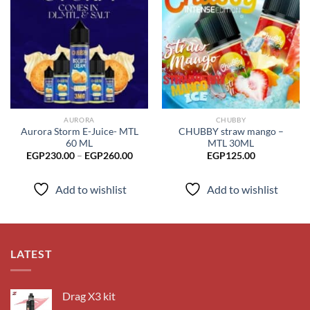
Add to
Add to
wishlist
wishlist
AURORA
CHUBBY
Aurora Storm E-Juice- MTL
CHUBBY straw mango –
60 ML
MTL 30ML
Price
EGP
230.00
–
EGP
260.00
EGP
125.00
range:
EGP230.00
through
Add to wishlist
Add to wishlist
EGP260.00
LATEST
Drag X3 kit