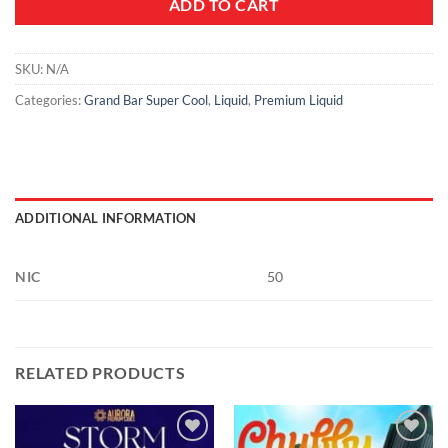
ADD TO CART
SKU:
N/A
Categories:
Grand Bar Super Cool
,
Liquid
,
Premium Liquid
ADDITIONAL INFORMATION
NIC
50
RELATED PRODUCTS