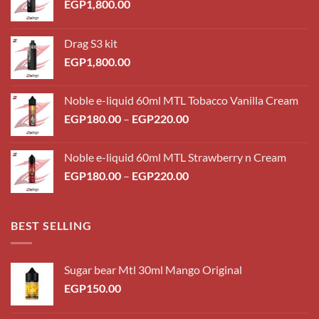
EGP
1,800.00
Drag S3 kit
EGP
1,800.00
Noble e-liquid 60ml MTL Tobacco Vanilla Cream
Price
EGP
180.00
–
EGP
220.00
range:
EGP180.00
Noble e-liquid 60ml MTL Strawberry n Cream
through
Price
EGP
180.00
–
EGP
220.00
EGP220.00
range:
EGP180.00
through
BEST SELLING
EGP220.00
Sugar bear Mtl 30ml Mango Original
EGP
150.00