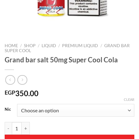
HOME
/
SHOP
/
LIQUID
/
PREMIUM LIQUID
/
GRAND BAR
SUPER COOL
Grand bar salt 50mg Super Cool Cola
350.00
EGP
CLEAR
Nic
Grand bar salt 50mg Super Cool Cola quantity