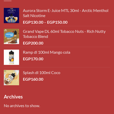
Aurora Storm E-Juice MTL 30ml - Arctic Menthol
Salt Nicotine
Price
EGP
130.00
–
EGP
150.00
range:
Grand Vape DL 60ml Tobacco Nuts - Rich Nutty
EGP130.00
Tobacco Blend
through
EGP
200.00
EGP150.00
Ramp dl 100ml Mango cola
EGP
170.00
Splash dl 100ml Coco
EGP
160.00
Archives
No archives to show.