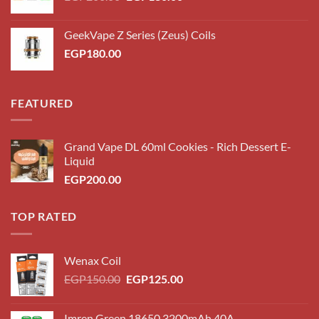
price
price
was:
is:
GeekVape Z Series (Zeus) Coils
EGP200.00.
EGP180.00.
EGP
180.00
FEATURED
Grand Vape DL 60ml Cookies - Rich Dessert E-
Liquid
EGP
200.00
TOP RATED
Wenax Coil
Original
Current
EGP
150.00
EGP
125.00
price
price
was:
is:
Imren Green 18650 3200mAh 40A