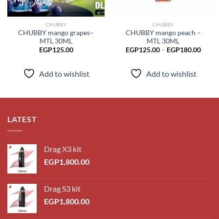
CHUBBY
CHUBBY
CHUBBY mango grapes–
CHUBBY mango peach –
MTL 30ML
MTL 30ML
Price
EGP
125.00
EGP
125.00
–
EGP
180.00
range
EGP1
throu
Add to wishlist
Add to wishlist
EGP1
LATEST
Drag X3 kit
EGP
1,800.00
Drag S3 kit
EGP
1,800.00