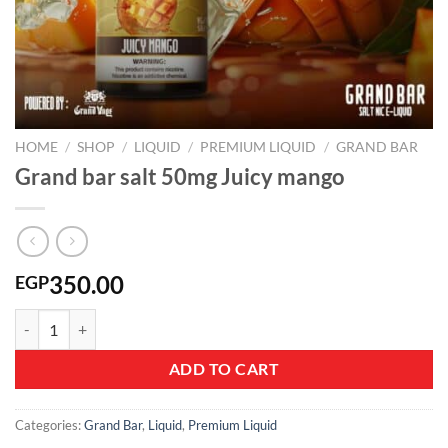
HOME
/
SHOP
/
LIQUID
/
PREMIUM LIQUID
/
GRAND BAR
Grand bar salt 50mg Juicy mango
350.00
EGP
Grand bar salt 50mg Juicy mango quantity
ADD TO CART
Categories:
Grand Bar
,
Liquid
,
Premium Liquid