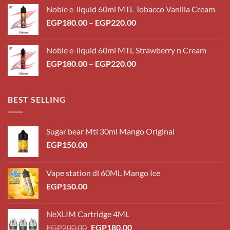
Noble e-liquid 60ml MTL Tobacco Vanilla Cream
Price
EGP
180.00
–
EGP
220.00
range:
EGP180.00
Noble e-liquid 60ml MTL Strawberry n Cream
through
Price
EGP
180.00
–
EGP
220.00
EGP220.00
range:
EGP180.00
through
BEST SELLING
EGP220.00
Sugar bear Mtl 30ml Mango Original
EGP
150.00
Vape station dl 60ML Mango Ice
EGP
150.00
NeXLIM Cartridge 4ML
Original
Current
EGP
200.00
EGP
180.00