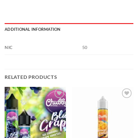
ADDITIONAL INFORMATION
NIC
50
RELATED PRODUCTS
Add to
Add to
wishlist
wishlist