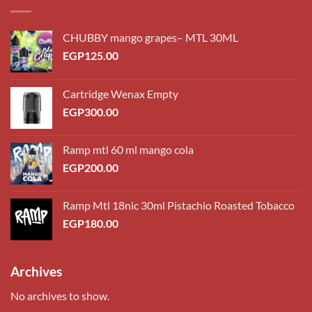
CHUBBY mango grapes– MTL 30ML
EGP
125.00
Cartridge Wenax Empty
EGP
300.00
Ramp mtl 60 ml mango cola
EGP
200.00
Ramp Mtl 18nic 30ml Pistachio Roasted Tobacco
EGP
180.00
Archives
No archives to show.