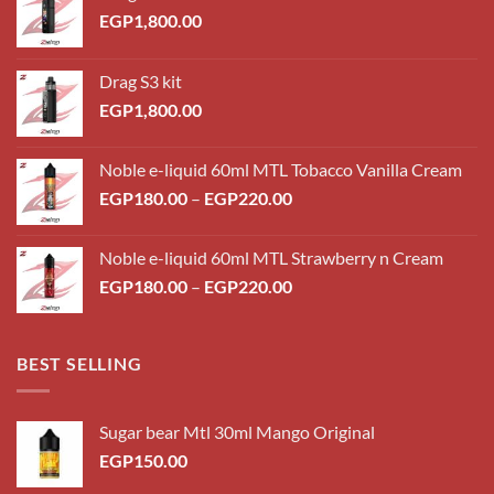
EGP
1,800.00
Drag S3 kit
EGP
1,800.00
Noble e-liquid 60ml MTL Tobacco Vanilla Cream
Price
EGP
180.00
–
EGP
220.00
range:
EGP180.00
Noble e-liquid 60ml MTL Strawberry n Cream
through
Price
EGP
180.00
–
EGP
220.00
EGP220.00
range:
EGP180.00
through
BEST SELLING
EGP220.00
Sugar bear Mtl 30ml Mango Original
EGP
150.00