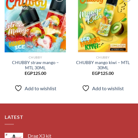
Add to
Add to
wishlist
wishlist
CHUBBY
CHUBBY
CHUBBY straw mango –
CHUBBY mango kiwi – MTL
MTL 30ML
30ML
EGP
125.00
EGP
125.00
Add to wishlist
Add to wishlist
LATEST
Drag X3 kit