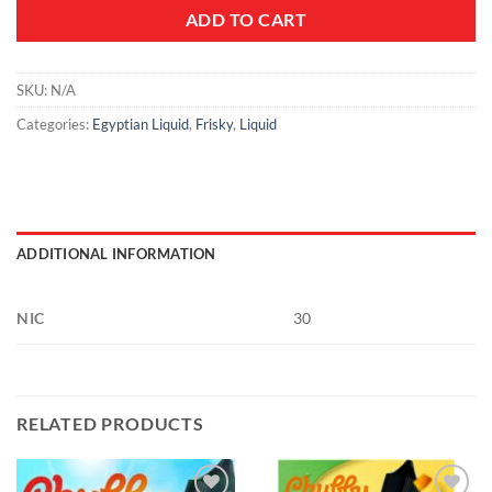
ADD TO CART
SKU:
N/A
Categories:
Egyptian Liquid
,
Frisky
,
Liquid
ADDITIONAL INFORMATION
NIC
30
RELATED PRODUCTS