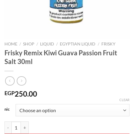
HOME
/
SHOP
/
LIQUID
/
EGYPTIAN LIQUID
/
FRISKY
Frisky Remix Kiwi Guava Passion Fruit
Salt 30ml
250.00
EGP
CLEAR
nic
Frisky Remix Kiwi Guava Passion Fruit Salt 30ml quantity