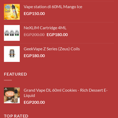
Vape station dl 60ML Mango Ice
EGP
150.00
NeXLIM Cartridge 4ML
Original
Current
EGP
200.00
EGP
180.00
price
price
was:
is:
GeekVape Z Series (Zeus) Coils
EGP200.00.
EGP180.00.
EGP
180.00
FEATURED
Grand Vape DL 60ml Cookies - Rich Dessert E-
Liquid
EGP
200.00
TOP RATED