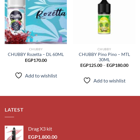
Add to
Add to
wishlist
wishlist
CHUBBY
CHUBBY
CHUBBY Pino Pino – MTL
CHUBBY Rozetta – DL 60ML
30ML
EGP
170.00
Price
EGP
125.00
–
EGP
180.00
range
EGP1
Add to wishlist
throu
Add to wishlist
EGP1
LATEST
Drag X3 kit
EGP
1,800.00