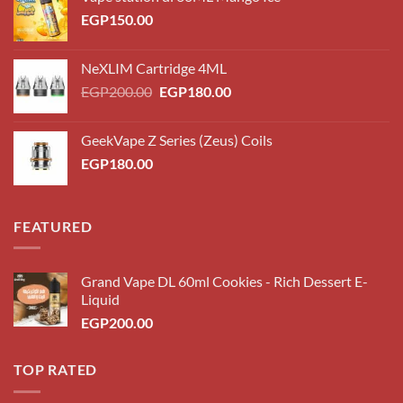
EGP
150.00
NeXLIM Cartridge 4ML
Original
Current
EGP
200.00
EGP
180.00
price
price
was:
is:
GeekVape Z Series (Zeus) Coils
EGP200.00.
EGP180.00.
EGP
180.00
FEATURED
Grand Vape DL 60ml Cookies - Rich Dessert E-
Liquid
EGP
200.00
TOP RATED