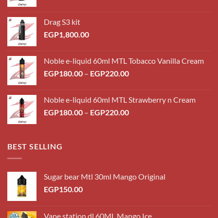
Drag S3 kit
EGP
1,800.00
Noble e-liquid 60ml MTL Tobacco Vanilla Cream
Price
EGP
180.00
–
EGP
220.00
range:
EGP180.00
Noble e-liquid 60ml MTL Strawberry n Cream
through
Price
EGP
180.00
–
EGP
220.00
EGP220.00
range:
EGP180.00
through
BEST SELLING
EGP220.00
Sugar bear Mtl 30ml Mango Original
EGP
150.00
Vape station dl 60ML Mango Ice