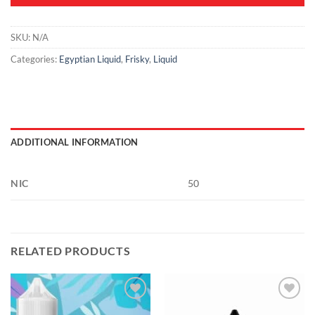
SKU:
N/A
Categories:
Egyptian Liquid
,
Frisky
,
Liquid
ADDITIONAL INFORMATION
NIC
50
RELATED PRODUCTS