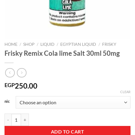
HOME
/
SHOP
/
LIQUID
/
EGYPTIAN LIQUID
/
FRISKY
Frisky Remix Cola lime Salt 30ml 50mg
250.00
EGP
CLEAR
nic
Frisky Remix Cola lime Salt 30ml 50mg quantity
ADD TO CART