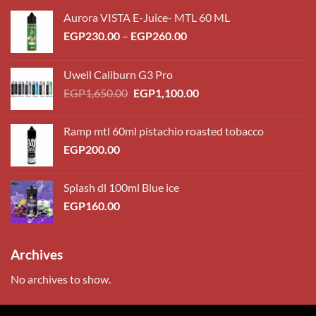
Aurora VISTA E-Juice- MTL 60 ML
Price
EGP
230.00
–
EGP
260.00
range:
EGP230.00
Uwell Caliburn G3 Pro
through
Original
Current
EGP
1,650.00
EGP
1,100.00
EGP260.00
price
price
was:
is:
Ramp mtl 60ml pistachio roasted tobacco
EGP1,650.00.
EGP1,100.00.
EGP
200.00
Splash dl 100ml Blue ice
EGP
160.00
Archives
No archives to show.