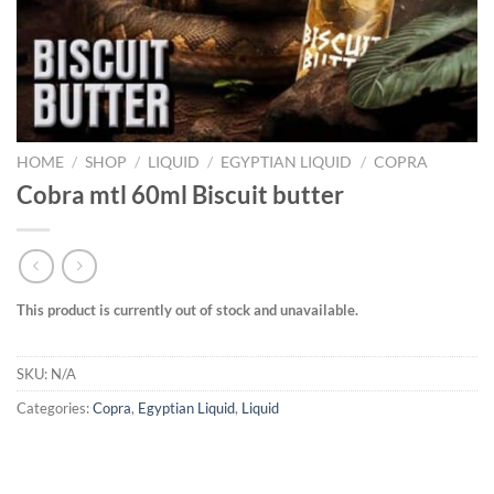
HOME
/
SHOP
/
LIQUID
/
EGYPTIAN LIQUID
/
COPRA
Cobra mtl 60ml Biscuit butter
This product is currently out of stock and unavailable.
SKU:
N/A
Categories:
Copra
,
Egyptian Liquid
,
Liquid