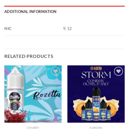
ADDITIONAL INFORMATION
NIC
9, 12
RELATED PRODUCTS
Add to
Add to
wishlist
wishlist
CHUBBY
AURORA