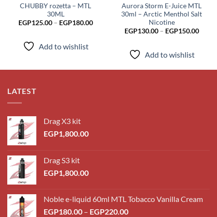
CHUBBY rozetta – MTL
Aurora Storm E-Juice MTL
30ML
30ml – Arctic Menthol Salt
Nicotine
Price
EGP
125.00
–
EGP
180.00
range:
Price
EGP
130.00
–
EGP
150.00
EGP125.00
range
through
EGP1
Add to wishlist
EGP180.00
throu
Add to wishlist
EGP1
LATEST
Drag X3 kit
EGP
1,800.00
Drag S3 kit
EGP
1,800.00
Noble e-liquid 60ml MTL Tobacco Vanilla Cream
Price
EGP
180.00
–
EGP
220.00