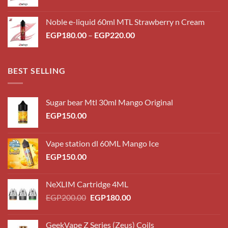
range:
EGP180.00
Noble e-liquid 60ml MTL Strawberry n Cream
through
Price
EGP
180.00
–
EGP
220.00
EGP220.00
range:
EGP180.00
through
BEST SELLING
EGP220.00
Sugar bear Mtl 30ml Mango Original
EGP
150.00
Vape station dl 60ML Mango Ice
EGP
150.00
NeXLIM Cartridge 4ML
Original
Current
EGP
200.00
EGP
180.00
price
price
was:
is:
GeekVape Z Series (Zeus) Coils