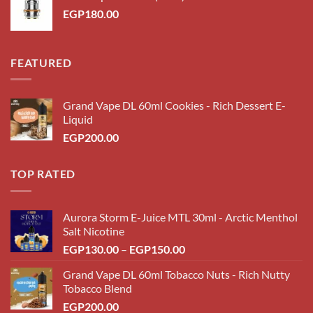
EGP200.00.
EGP180.00.
EGP
180.00
FEATURED
Grand Vape DL 60ml Cookies - Rich Dessert E-
Liquid
EGP
200.00
TOP RATED
Aurora Storm E-Juice MTL 30ml - Arctic Menthol
Salt Nicotine
Price
EGP
130.00
–
EGP
150.00
range:
Grand Vape DL 60ml Tobacco Nuts - Rich Nutty
EGP130.00
Tobacco Blend
through
EGP
200.00
EGP150.00