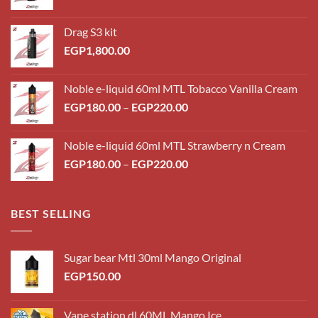
Drag S3 kit
EGP
1,800.00
Noble e-liquid 60ml MTL Tobacco Vanilla Cream
Price
EGP
180.00
–
EGP
220.00
range:
EGP180.00
Noble e-liquid 60ml MTL Strawberry n Cream
through
Price
EGP
180.00
–
EGP
220.00
EGP220.00
range:
EGP180.00
through
BEST SELLING
EGP220.00
Sugar bear Mtl 30ml Mango Original
EGP
150.00
Vape station dl 60ML Mango Ice