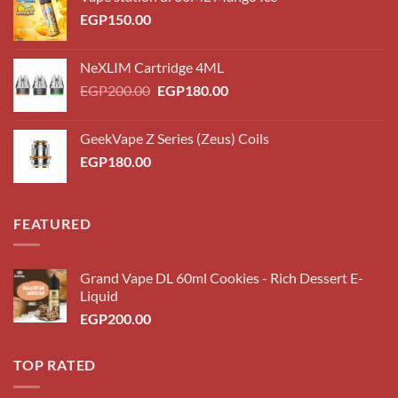
EGP
150.00
NeXLIM Cartridge 4ML
Original
Current
EGP
200.00
EGP
180.00
price
price
was:
is:
GeekVape Z Series (Zeus) Coils
EGP200.00.
EGP180.00.
EGP
180.00
FEATURED
Grand Vape DL 60ml Cookies - Rich Dessert E-
Liquid
EGP
200.00
TOP RATED