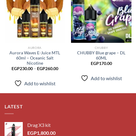
Add to
Add to
wishlist
wishlist
AURORA
CHUBBY
Aurora Waves E-Juice MTL
CHUBBY Blue grape – DL
60ml – Oceanic Salt
60ML
Nicotine
EGP
170.00
Price
EGP
230.00
–
EGP
260.00
range:
EGP230.00
Add to wishlist
through
Add to wishlist
EGP260.00
LATEST
Drag X3 kit
EGP
1,800.00