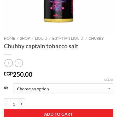
HOME
/
SHOP
/
LIQUID
/
EGYPTIAN LIQUID
/
CHUBBY
Chubby captain tobacco salt
250.00
EGP
CLEAR
nic
Chubby captain tobacco salt quantity
ADD TO CART