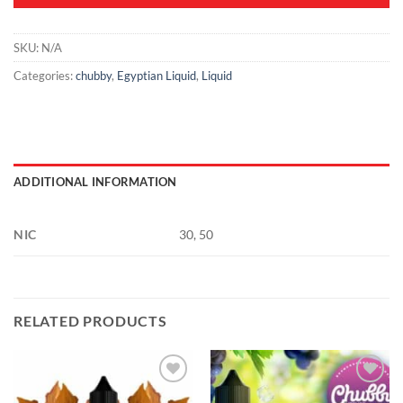
SKU:
N/A
Categories:
chubby
,
Egyptian Liquid
,
Liquid
ADDITIONAL INFORMATION
NIC
30, 50
RELATED PRODUCTS