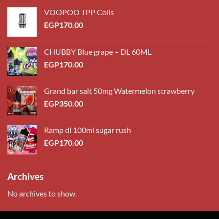
VOOPOO TPP Coils
EGP
170.00
CHUBBY Blue grape – DL 60ML
EGP
170.00
Grand bar salt 50mg Watermelon strawberry
EGP
350.00
Ramp dl 100ml sugar rush
EGP
170.00
Archives
No archives to show.