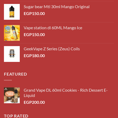
Sugar bear Mtl 30ml Mango Original
EGP
150.00
Vape station dl 60ML Mango Ice
EGP
150.00
GeekVape Z Series (Zeus) Coils
EGP
180.00
FEATURED
Grand Vape DL 60ml Cookies - Rich Dessert E-
Liquid
EGP
200.00
TOP RATED