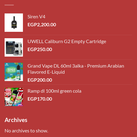
Siren V4
EGP
2,200.00
UWELL Caliburn G2 Empty Cartridge
EGP
250.00
Grand Vape DL 60ml 3alka - Premium Arabian
Flavored E-Liquid
EGP
200.00
Ramp dl 100ml green cola
EGP
170.00
Archives
No archives to show.