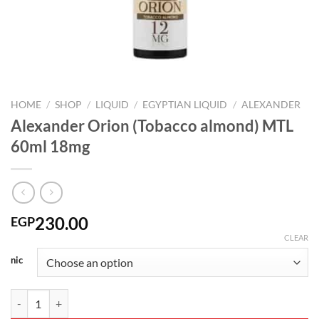
HOME
/
SHOP
/
LIQUID
/
EGYPTIAN LIQUID
/
ALEXANDER
Alexander Orion (Tobacco almond) MTL
60ml 18mg
230.00
EGP
CLEAR
nic
Alexander Orion (Tobacco almond) MTL 60ml 18mg quantity