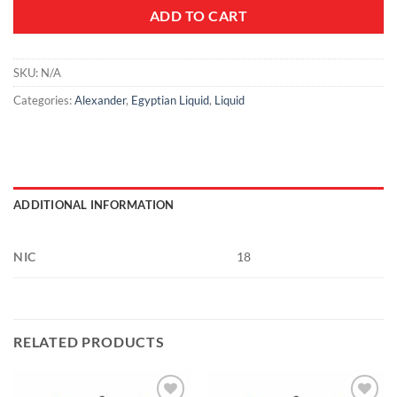
ADD TO CART
SKU:
N/A
Categories:
Alexander
,
Egyptian Liquid
,
Liquid
ADDITIONAL INFORMATION
NIC
18
RELATED PRODUCTS