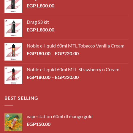
EGP
1,800.00
Drag S3 kit
EGP
1,800.00
Noble e-liquid 60ml MTL Tobacco Vanilla Cream
Price
EGP
180.00
–
EGP
220.00
range:
EGP180.00
Noble e-liquid 60ml MTL Strawberry n Cream
through
Price
EGP
180.00
–
EGP
220.00
EGP220.00
range:
EGP180.00
through
BEST SELLING
EGP220.00
vape station 60ml dl mango gold
EGP
150.00