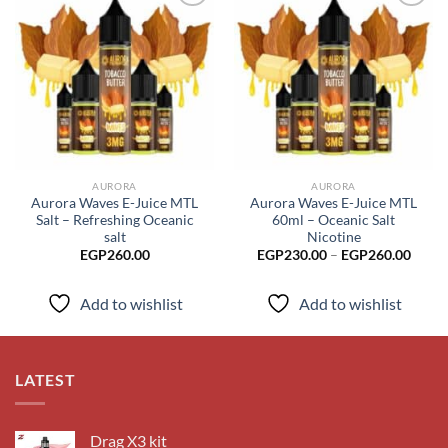
Add to
Add to
wishlist
wishlist
AURORA
AURORA
Aurora Waves E-Juice MTL
Aurora Waves E-Juice MTL
Salt – Refreshing Oceanic
60ml – Oceanic Salt
salt
Nicotine
Price
EGP
260.00
EGP
230.00
–
EGP
260.00
range
EGP2
throu
Add to wishlist
Add to wishlist
EGP2
LATEST
Drag X3 kit